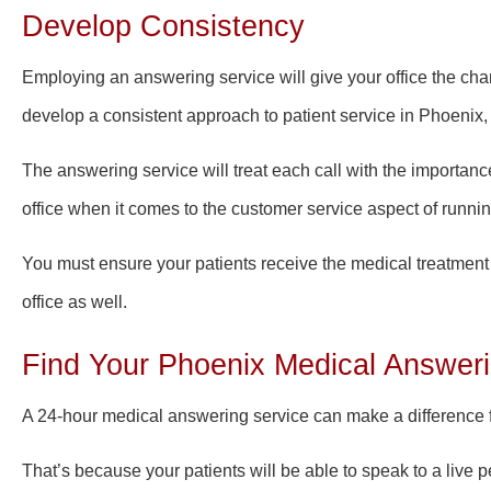
Develop Consistency
Employing an answering service will give your office the cha
develop a consistent approach to patient service in Phoenix,
The answering service will treat each call with the importance
office when it comes to the customer service aspect of runnin
You must ensure your patients receive the medical treatmen
office as well.
Find Your Phoenix Medical Answeri
A 24-hour medical answering service can make a difference fo
That’s because your patients will be able to speak to
a live 