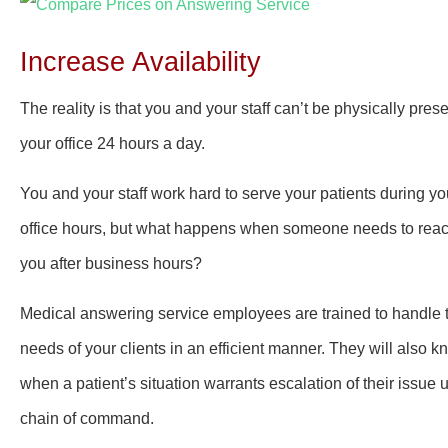
Increase Availability
The reality is that you and your staff can’t be physically prese
your office 24 hours a day.
You and your staff work hard to serve your patients during yo
office hours, but what happens when someone needs to rea
you after business hours?
Medical answering service employees are trained to handle 
needs of your clients in an efficient manner. They will also 
when a patient’s situation warrants escalation of their issue 
chain of command.