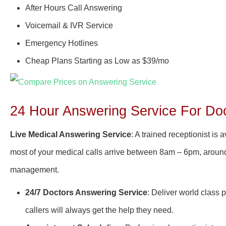
After Hours Call Answering
Voicemail & IVR Service
Emergency Hotlines
Cheap Plans Starting as Low as $39/mo
24 Hour Answering Service For Doc
Live Medical Answering Service
: A trained receptionist is
most of your medical calls arrive between 8am – 6pm, around-
management.
24/7 Doctors Answering Service
: Deliver world class 
callers will always get the help they need.