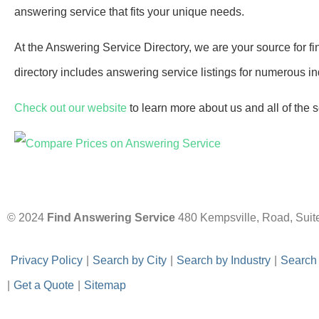
answering service that fits your unique needs.
At the Answering Service Directory, we are your source for fi
directory includes answering service listings for numerous ind
Check out our website
to learn more about us and all of the 
© 2024
Find Answering Service
480 Kempsville, Road, Suit
-
Privacy Policy
-
|
-
Search by City
-
|
-
Search by Industry
-
|
-
Search
|
-
Get a Quote
-
|
-
Sitemap