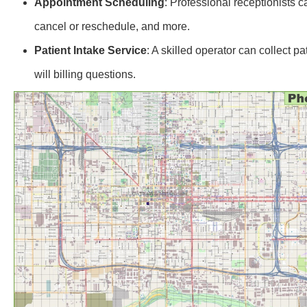
Appointment Scheduling
: Professional receptionists 
cancel or reschedule, and more.
Patient Intake Service
: A skilled operator can collect 
will billing questions.