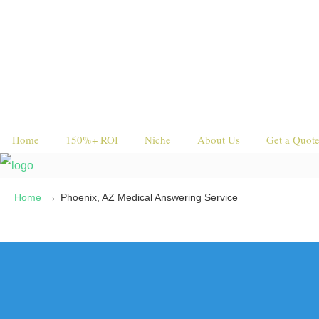
Home
150%+ ROI
Niche
About Us
Get a Quot
→
Home
Phoenix, AZ Medical Answering Service