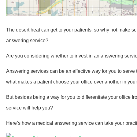
The desert heat can get to your patients, so why not make s
answering service?
Are you considering whether to invest in an answering servic
Answering services can be an effective way for you to serve t
what makes a patient choose your office over another in your
But besides being a way for you to differentiate your office 
service will help you?
Here’s how a medical answering service can take your practic