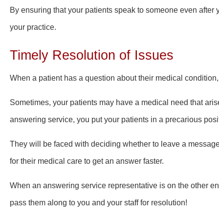
By ensuring that your patients speak to someone even after y
your practice.
Timely Resolution of Issues
When a patient has a question about their medical condition,
Sometimes, your patients may have a medical need that arise
answering service, you put your patients in a precarious posi
They will be faced with deciding whether to leave a message
for
their medical care
to get an answer faster.
When an answering service representative is on the other end
pass them along to you and your staff for resolution!