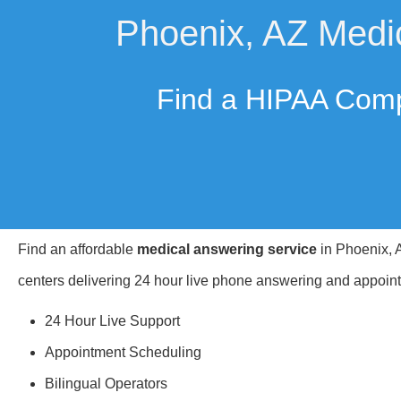
Phoenix, AZ Medi
Find a HIPAA Comp
Find an affordable
medical answering service
in Phoenix, A
centers delivering 24 hour live phone answering and appoint
24 Hour Live Support
Appointment Scheduling
Bilingual Operators