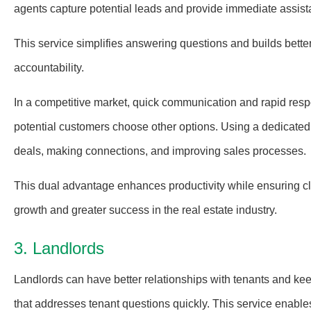
agents capture potential leads and provide immediate assistan
This service simplifies answering questions and builds better 
accountability.
In a competitive market, quick communication and rapid respo
potential customers choose other options. Using a dedicated
deals, making connections, and improving sales processes.
This dual advantage enhances productivity while ensuring clie
growth and greater success in the real estate industry.
3. Landlords
Landlords can have better relationships with tenants and k
that addresses tenant questions quickly. This service enable