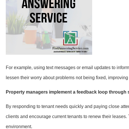
For example, using text messages or email updates to info
lessen their worry about problems not being fixed, improving 
Property managers implement a feedback loop through su
By responding to tenant needs quickly and paying close atte
clients and encourage current tenants to renew their leases. 
environment.