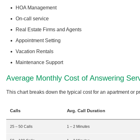
HOA Management
On-call service
Real Estate Firms and Agents
Appointment Setting
Vacation Rentals
Maintenance Support
Average Monthly Cost of Answering Ser
This chart breaks down the typical cost for an apartment or
Calls
Avg. Call Duration
25 – 50 Calls
1 – 2 Minutes