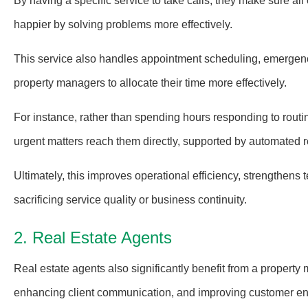
By having a specific service to take calls, they make sure al
happier by solving problems more effectively.
This service also handles appointment scheduling, emergenc
property managers to allocate their time more effectively.
For instance, rather than spending hours responding to routine
urgent matters reach them directly, supported by automated 
Ultimately, this improves operational efficiency, strengthens t
sacrificing service quality or business continuity.
2. Real Estate Agents
Real estate agents also significantly benefit from a property
enhancing client communication, and improving customer eng