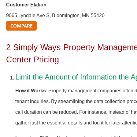
Customer Elation
9065 Lyndale Ave S, Bloomington, MN 55420
2 Simply Ways Property Managemen
Center Pricing
Limit the Amount of Information the A
How it Works
: Property management companies often dea
tenant inquiries. By streamlining the data collection proc
call duration can be reduced. For instance, instead of h
gather just the essential details and log it for later attenti