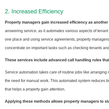
2. Increased Efficiency
Property managers gain increased efficiency as another 
answering service, as it automates various aspects of tena
one place and using service agreements, property managers c
concentrate on important tasks such as checking tenants and
These services include advanced call handling rules that
Service automation takes care of routine jobs like arranging 
the need for manual work. This automated system reduces tim
that helps a property gain attention.
Applying these methods allows property managers to st