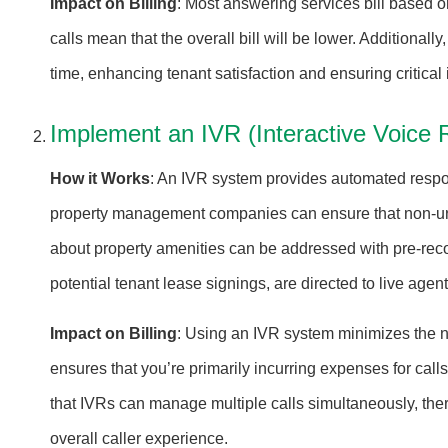
Impact on Billing
: Most answering services bill based on
calls mean that the overall bill will be lower. Additional
time, enhancing tenant satisfaction and ensuring critica
Implement an IVR (Interactive Voice 
How it Works
: An IVR system provides automated respons
property management companies can ensure that non-urgen
about property amenities can be addressed with pre-rec
potential tenant lease signings, are directed to live agent
Impact on Billing
: Using an IVR system minimizes the nu
ensures that you’re primarily incurring expenses for call
that IVRs can manage multiple calls simultaneously, ther
overall caller experience.