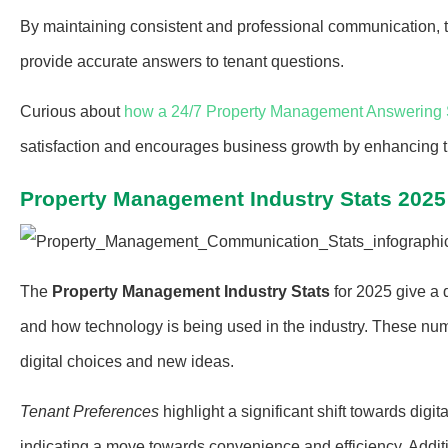
By maintaining consistent and professional communication, t
provide accurate answers to tenant questions.
Curious about
how a 24/7 Property Management Answering 
satisfaction and encourages business growth by enhancing the
Property Management Industry Stats 2025
The
Property Management Industry Stats
for 2025 give a
and how technology is being used in the industry. These nu
digital choices and new ideas.
Tenant Preferences
highlight a significant shift towards digita
indicating a move towards convenience and efficiency. Additi