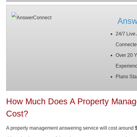
Answ
24/7 Live
Connecte
Over 20 Y
Experien
Plans Sta
How Much Does A Property Manage
Cost?
A property management answering service will cost around