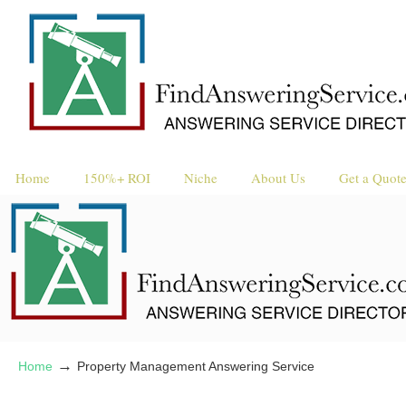
Home
150%+ ROI
Niche
About Us
Get a Quot
→
Home
Property Management Answering Service