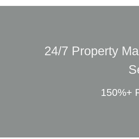
24/7 Property M
S
150%+ R