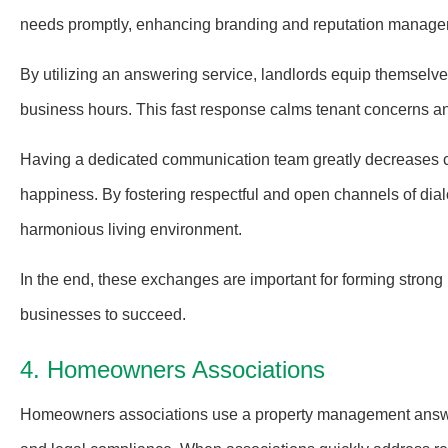
needs promptly, enhancing branding and reputation manage
By utilizing an answering service, landlords equip themselve
business hours. This fast response calms tenant concerns a
Having a dedicated communication team greatly decreases 
happiness. By fostering respectful and open channels of dial
harmonious living environment.
In the end, these exchanges are important for forming strong
businesses to succeed.
4. Homeowners Associations
Homeowners associations use a property management answeri