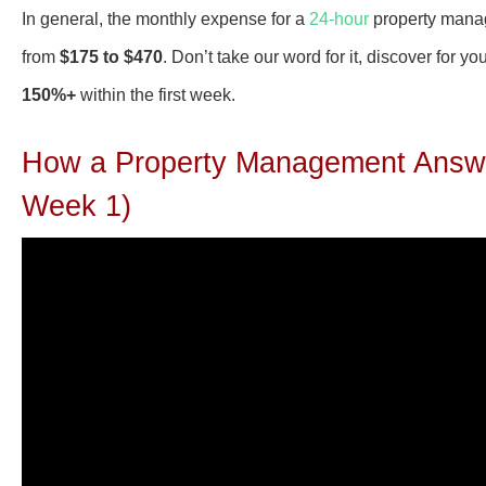
In general, the monthly expense for a
24-hour
property manage
from
$175 to $470
. Don’t take our word for it, discover for
150%+
within the first week.
How a Property Management Answe
Week 1)