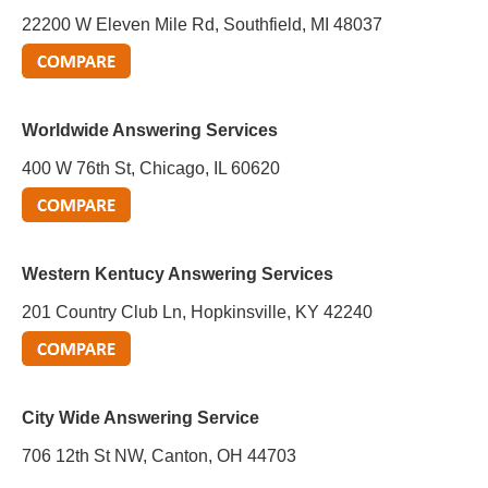
22200 W Eleven Mile Rd, Southfield, MI 48037
Worldwide Answering Services
400 W 76th St, Chicago, IL 60620
Western Kentucy Answering Services
201 Country Club Ln, Hopkinsville, KY 42240
City Wide Answering Service
706 12th St NW, Canton, OH 44703