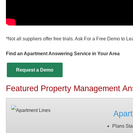
*Not all suppliers offer free trials. Ask For a Free Demo to L
Find an Apartment Answering Service in Your Area
Request a Demo
Featured Property Management An
Apart
Plans Sta