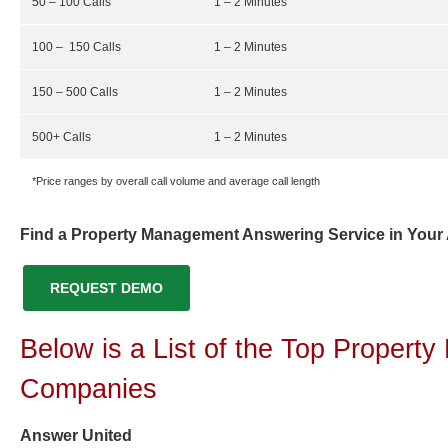
50 – 100 Calls
1 – 2 Minutes
100 – 150 Calls
1 – 2 Minutes
150 – 500 Calls
1 – 2 Minutes
500+ Calls
1 – 2 Minutes
*Price ranges by overall call volume and average call length
Find a Property Management Answering Service in Your
REQUEST DEMO
Below is a List of the Top Proper
Companies
Answer United