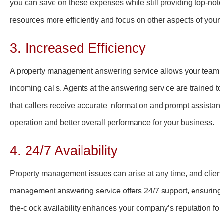
you can save on these expenses while still providing top-not
resources more efficiently and focus on other aspects of you
3. Increased Efficiency
A property management answering service allows your team to 
incoming calls. Agents at the answering service are trained 
that callers receive accurate information and prompt assistan
operation and better overall performance for your business.
4. 24/7 Availability
Property management issues can arise at any time, and client
management answering service offers 24/7 support, ensuring 
the-clock availability enhances your company’s reputation for