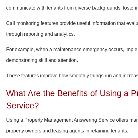
communicate with tenants from diverse backgrounds, fostering
Call monitoring features provide useful information that ev
through reporting and analytics.
For example, when a maintenance emergency occurs, implemen
demonstrating skill and attention.
These features improve how smoothly things run and increase 
What Are the Benefits of Using a
Service?
Using a Property Management Answering Service offers many 
property owners and leasing agents in retaining tenants.