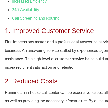
Increased Efficiency
24/7 Availability
Call Screening and Routing
1. Improved Customer Service
First impressions matter, and a professional answering servi
business. An answering service staffed by experienced agen
assistance. This high level of customer service helps build
increased client satisfaction and retention.
2. Reduced Costs
Running an in-house call center can be expensive, especially w
as well as providing the necessary infrastructure. By outsou