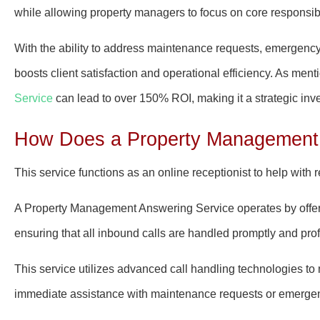
while allowing property managers to focus on core responsibil
With the ability to address maintenance requests, emergency c
boosts client satisfaction and operational efficiency. As menti
Service
can lead to over 150% ROI, making it a strategic in
How Does a Property Management 
This service functions as an online receptionist to help with 
A Property Management Answering Service operates by offeri
ensuring that all inbound calls are handled promptly and prof
This service utilizes advanced call handling technologies t
immediate assistance with maintenance requests or emergen