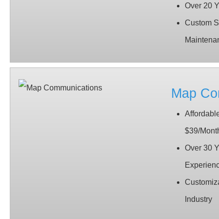
Over 20 Y
Custom So
Maintena
Map Co
Affordable
$39/Mont
Over 30 Y
Experien
Customiza
Industry