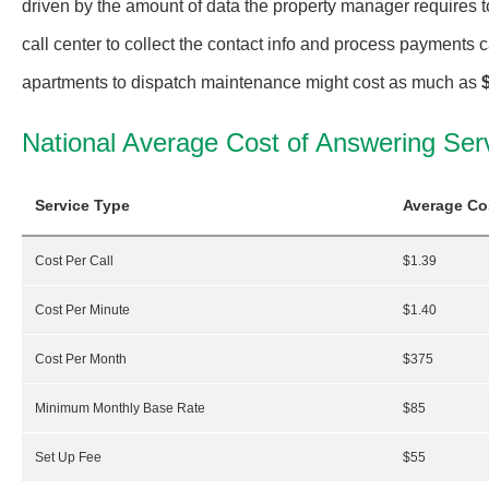
driven by the amount of data the property manager requires 
call center to collect the contact info and process payments ca
apartments to dispatch maintenance might cost as much as
National Average Cost of Answering Ser
Service Type
Average Co
Cost Per Call
$1.39
Cost Per Minute
$1.40
Cost Per Month
$375
Minimum Monthly Base Rate
$85
Set Up Fee
$55