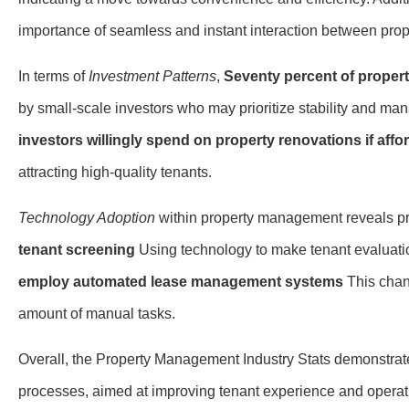
importance of seamless and instant interaction between pro
In terms of
Investment Patterns
,
Seventy percent of proper
by small-scale investors who may prioritize stability and ma
investors willingly spend on property renovations if affo
attracting high-quality tenants.
Technology Adoption
within property management reveals pr
tenant screening
Using technology to make tenant evaluati
employ automated lease management systems
This chan
amount of manual tasks.
Overall, the Property Management Industry Stats demonstrate 
processes, aimed at improving tenant experience and operati