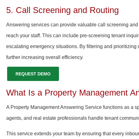
5. Call Screening and Routing
Answering services can provide valuable call screening and r
reach your staff. This can include pre-screening tenant inqui
escalating emergency situations. By filtering and prioritizing
further increasing overall efficiency.
REQUEST DEMO
What Is a Property Management An
A Property Management Answering Service functions as a spe
agents, and real estate professionals handle tenant communic
This service extends your team by ensuring that every inbou