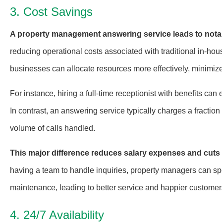
3. Cost Savings
A property management answering service leads to notab
reducing operational costs associated with traditional in-hou
businesses can allocate resources more effectively, minimize
For instance, hiring a full-time receptionist with benefits c
In contrast, an answering service typically charges a fracti
volume of calls handled.
This major difference reduces salary expenses and cuts 
having a team to handle inquiries, property managers can spe
maintenance, leading to better service and happier customer
4. 24/7 Availability