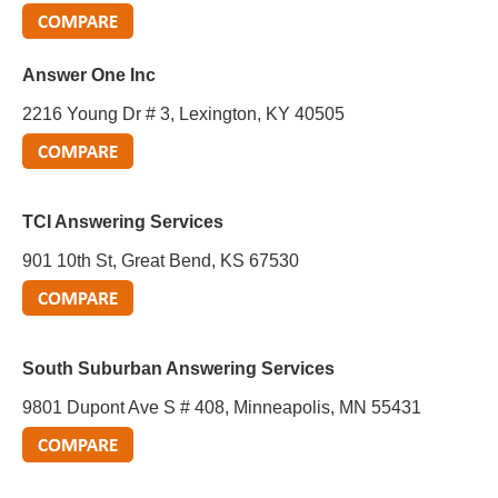
Answer One Inc
2216 Young Dr # 3, Lexington, KY 40505
TCI Answering Services
901 10th St, Great Bend, KS 67530
South Suburban Answering Services
9801 Dupont Ave S # 408, Minneapolis, MN 55431