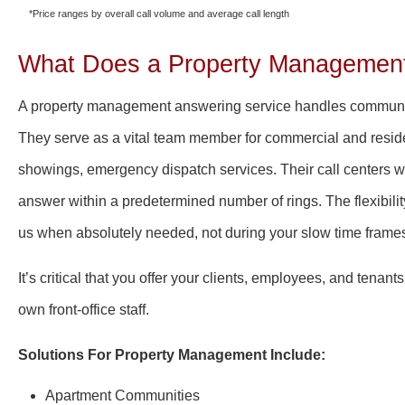
*Price ranges by overall call volume and average call length
What Does a Property Management
A property management answering service handles communi
They serve as a vital team member for commercial and reside
showings, emergency dispatch services.
Their call centers w
answer within a predetermined number of rings. The flexibi
us when absolutely needed, not during your slow time frame
It’s critical that you offer your clients, employees, and tenan
own front-office staff.
Solutions For Property Management Include:
A
partment Communities