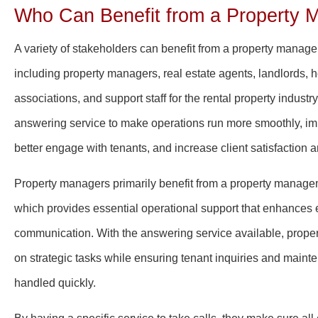
Who Can Benefit from a Property 
A variety of stakeholders can benefit from a property manag
including property managers, real estate agents, landlords
associations, and support staff for the rental property indust
answering service to make operations run more smoothly, i
better engage with tenants, and increase client satisfaction a
Property managers primarily benefit from a property manage
which provides essential operational support that enhances e
communication. With the answering service available, prope
on strategic tasks while ensuring tenant inquiries and maint
handled quickly.