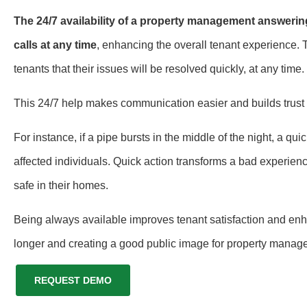
The 24/7 availability of a property management answerin
calls at any time
, enhancing the overall tenant experience.
tenants that their issues will be resolved quickly, at any time.
This 24/7 help makes communication easier and builds tru
For instance, if a pipe bursts in the middle of the night, a 
affected individuals. Quick action transforms a bad experienc
safe in their homes.
Being always available improves tenant satisfaction and enha
longer and creating a good public image for property manag
REQUEST DEMO