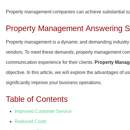
Property management companies can achieve substantial sav
Property Management Answering Se
Property management is a dynamic and demanding industry t
vendors. To meet these demands, property management compan
communication experience for their clients.
Property Manag
objective. In this article, we will explore the advantages o
significantly improve your business operations.
Table of Contents
Improved Customer Service
Reduced Costs