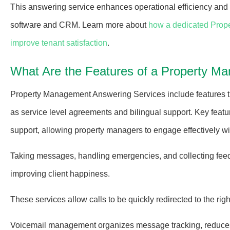
This answering service enhances operational efficiency and
software and CRM.
Learn more about
how a dedicated Prop
improve tenant satisfaction
.
What Are the Features of a Property M
Property Management Answering Services include features th
as service level agreements and bilingual support. Key featur
support, allowing property managers to engage effectively wi
Taking messages, handling emergencies, and collecting fee
improving client happiness.
These services allow calls to be quickly redirected to the ri
Voicemail management organizes message tracking, reduces t