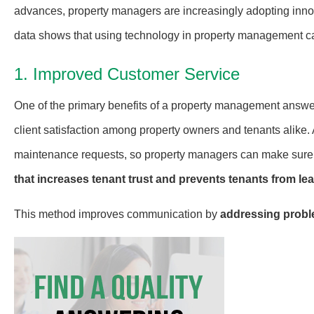
advances, property managers are increasingly adopting inno
data shows that using technology in property management can
1. Improved Customer Service
One of the primary benefits of a property management answe
client satisfaction among property owners and tenants alike. 
maintenance requests, so property managers can make sure 
that increases tenant trust and prevents tenants from lea
This method improves communication by
addressing probl