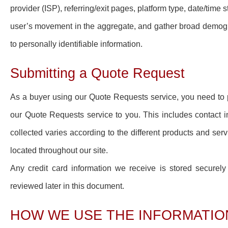
provider (ISP), referring/exit pages, platform type, date/time 
user’s movement in the aggregate, and gather broad demograp
to personally identifiable information.
Submitting a Quote Request
As a buyer using our Quote Requests service, you need to p
our Quote Requests service to you. This includes contact i
collected varies according to the different products and ser
located throughout our site.
Any credit card information we receive is stored securel
reviewed later in this document.
HOW WE USE THE INFORMATIO