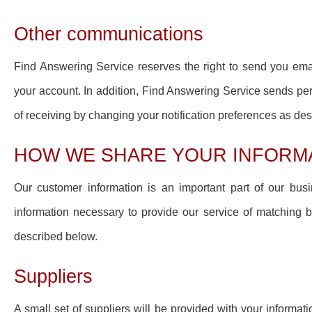
Other communications
Find Answering Service reserves the right to send you ema
your account. In addition, Find Answering Service sends per
of receiving by changing your notification preferences as de
HOW WE SHARE YOUR INFORM
Our customer information is an important part of our busin
information necessary to provide our service of matching bu
described below.
Suppliers
A small set of suppliers will be provided with your informa