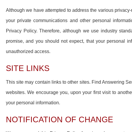
Although we have attempted to address the various privacy-re
your private communications and other personal informati
Privacy Policy. Therefore, although we use industry standa
promise, and you should not expect, that your personal in
unauthorized access.
SITE LINKS
This site may contain links to other sites. Find Answering Ser
websites. We encourage you, upon your first visit to anoth
your personal information.
NOTIFICATION OF CHANGE