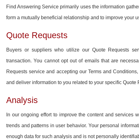
Find Answering Service primarily uses the information gather
form a mutually beneficial relationship and to improve your u
Quote Requests
Buyers or suppliers who utilize our Quote Requests serv
transaction. You cannot opt out of emails that are necess
Requests service and accepting our Terms and Conditions, 
and deliver information to you related to your specific Quote
Analysis
In our ongoing effort to improve the content and services we
trends and patterns in user behavior. Your personal informa
enough data for such analysis and is not personally identifiab