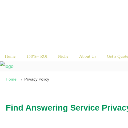
Home
150%+ ROI
Niche
About Us
Get a Quot
→
Home
Privacy Policy
Find Answering Service Privac