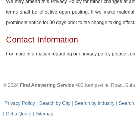
We may amend this Privacy Policy for minor changes at an
terms shall be effective upon posting. If we make material
prominent notice for 30 days prior to the change taking effect
Contact Information
For more information regarding our privacy policy please co
© 2024
Find Answering Service
480 Kempsville, Road, Suit
-
Privacy Policy
-
|
-
Search by City
-
|
-
Search by Industry
-
|
-
Search
|
-
Get a Quote
-
|
-
Sitemap