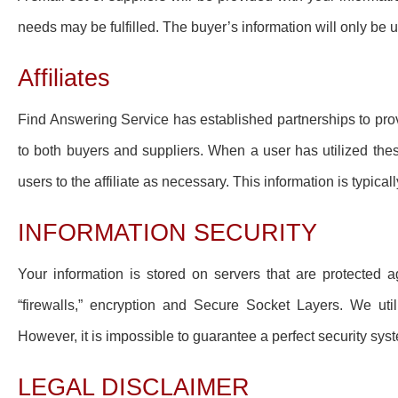
needs may be fulfilled. The buyer’s information will only be
Affiliates
Find Answering Service has established partnerships to pro
to both buyers and suppliers. When a user has utilized these
users to the affiliate as necessary. This information is typica
INFORMATION SECURITY
Your information is stored on servers that are protected
“firewalls,” encryption and Secure Socket Layers. We util
However, it is impossible to guarantee a perfect security sys
LEGAL DISCLAIMER