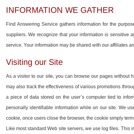
INFORMATION WE GATHER
Find Answering Service gathers information for the purpo
suppliers. We recognize that your information is sensitive and
service. Your information may be shared with our affiliates a
Visiting our Site
As a visitor to our site, you can browse our pages without 
may also track the effectiveness of various promotions throu
a piece of data stored on the user’s computer tied to info
personally identifiable information while on our site. We u
cookie, once users close the browser, the cookie simply term
Like most standard Web site servers, we use log files. This i