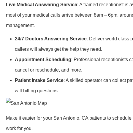
Live Medical Answering Service
: A trained receptionist is
most of your medical calls arrive between 8am – 6pm, around-
management.
24/7 Doctors Answering Service
: Deliver world class 
callers will always get the help they need.
Appointment Scheduling
: Professional receptionists 
cancel or reschedule, and more.
Patient Intake Service
: A skilled operator can collect 
will billing questions.
Make it easier for your San Antonio, CA patients to schedul
work for you.