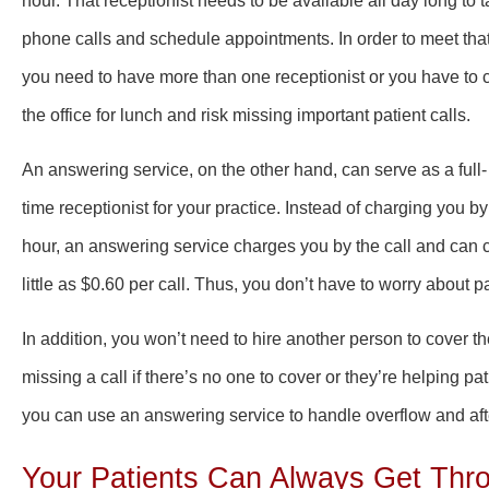
hour. That receptionist needs to be available all day long to 
phone calls and schedule appointments. In order to meet tha
you need to have more than one receptionist or you have to 
the office for lunch and risk missing important patient calls.
An answering service, on the other hand, can serve as a full-
time receptionist for your practice. Instead of charging you by
hour, an answering service charges you by the call and can 
little as $0.60 per call. Thus, you don’t have to worry abou
In addition, you won’t need to hire another person to cover 
missing a call if there’s no one to cover or they’re helping pa
you can use an answering service to handle overflow and afte
Your Patients Can Always Get Thr