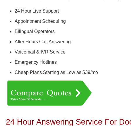
24 Hour Live Support
Appointment Scheduling
Bilingual Operators
After Hours Call Answering
Voicemail & IVR Service
Emergency Hotlines
Cheap Plans Starting as Low as $39/mo
24 Hour Answering Service For Doc