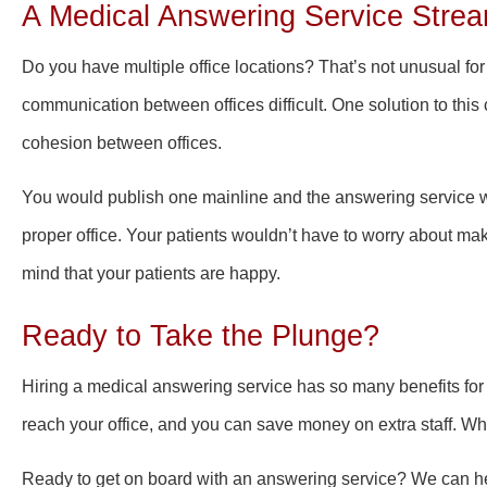
A Medical Answering Service Strea
Do you have multiple office locations? That’s not unusual for
communication between offices difficult. One solution to this
cohesion between offices.
You would publish one mainline and the answering service wo
proper office. Your patients wouldn’t have to worry about ma
mind that your patients are happy.
Ready to Take the Plunge?
Hiring a medical answering service has so many benefits for 
reach your office, and you can save money on extra staff. Wha
Ready to get on board with an answering service? We can hel