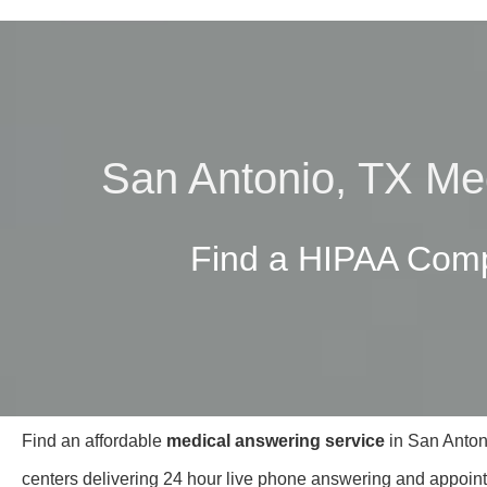
San Antonio, TX Me
Find a HIPAA Comp
Find an affordable
medical answering service
in San Antoni
centers delivering 24 hour live phone answering and appoint