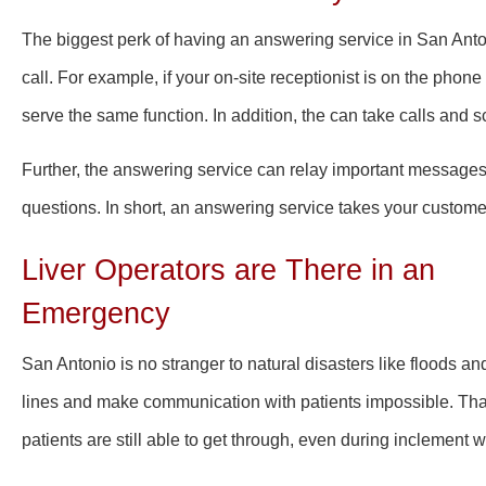
The biggest perk of having an answering service in San Anton
call. For example, if your on-site receptionist is on the phone
serve the same function. In addition, the can take calls and 
Further, the answering service can relay important messages
questions. In short, an answering service takes your customer
Liver Operators are There in an
Emergency
San Antonio is no stranger to natural disasters
like floods
and
lines and make communication with patients impossible. Than
patients are still able to get through, even during inclement 