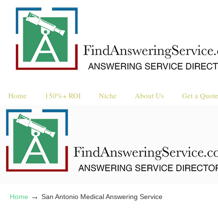
Home
150%+ ROI
Niche
About Us
Get a Quot
→
Home
San Antonio Medical Answering Service