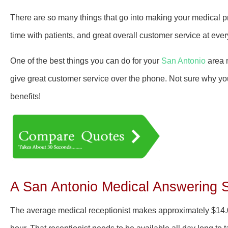
There are so many things that go into making your medical p
time with patients, and great overall customer service at eve
One of the best things you can do for your
San Antonio
area 
give great customer service over the phone. Not sure why yo
benefits!
A San Antonio Medical Answering 
The average medical receptionist makes approximately
$14.