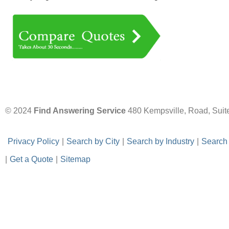
© 2024
Find Answering Service
480 Kempsville, Road, Suit
-
Privacy Policy
-
|
-
Search by City
-
|
-
Search by Industry
-
|
-
Search
|
-
Get a Quote
-
|
-
Sitemap