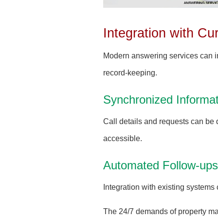
Integration with C
Modern answering services can i
record-keeping.
Synchronized Informat
Call details and requests can be 
accessible.
Automated Follow-ups
Integration with existing system
The 24/7 demands of property man