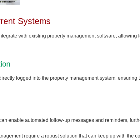
urrent Systems
ntegrate with existing property management software, allowing
ion
directly logged into the property management system, ensuring t
s can enable automated follow-up messages and reminders, furthe
agement require a robust solution that can keep up with the co