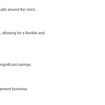
calls around the clock.
allowing for a flexible and
significant savings.
agement business.