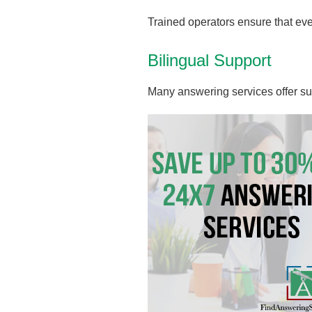
Trained operators ensure that ev
Bilingual Support
Many answering services offer su