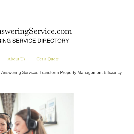
About Us
Get a Quote
 Answering Services Transform Property Management Efficiency