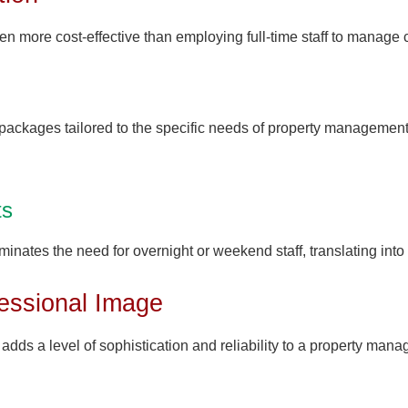
en more cost-effective than employing full-time staff to manage 
packages tailored to the specific needs of property management, 
ts
minates the need for overnight or weekend staff, translating into 
essional Image
adds a level of sophistication and reliability to a property man