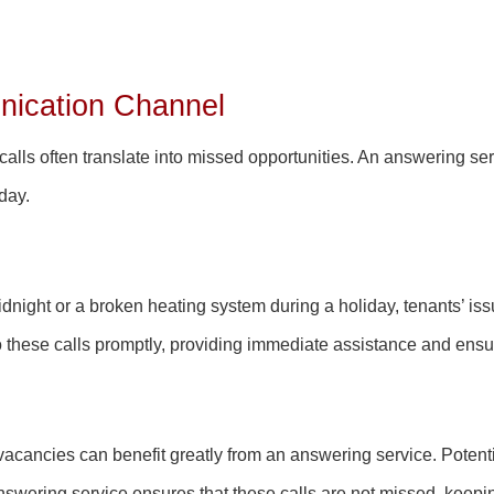
ication Channel
lls often translate into missed opportunities. An answering serv
 day.
idnight or a broken heating system during a holiday, tenants’ iss
these calls promptly, providing immediate assistance and ensuri
vacancies can benefit greatly from an answering service. Potentia
swering service ensures that these calls are not missed, keepin