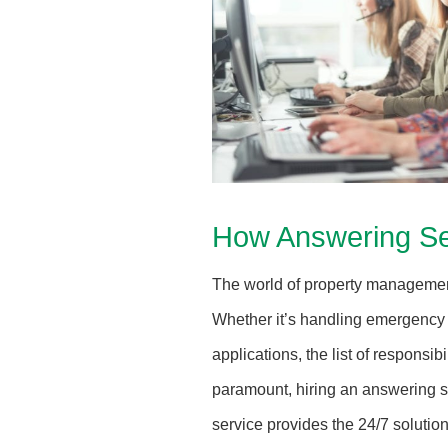
How Answering Se
The world of property management
Whether it’s handling emergency 
applications, the list of responsi
paramount, hiring an answering se
service provides the 24/7 solutio