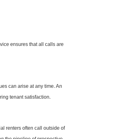
ice ensures that all calls are
ues can arise at any time. An
ng tenant satisfaction.
l renters often call outside of
g the pipeline of prospective