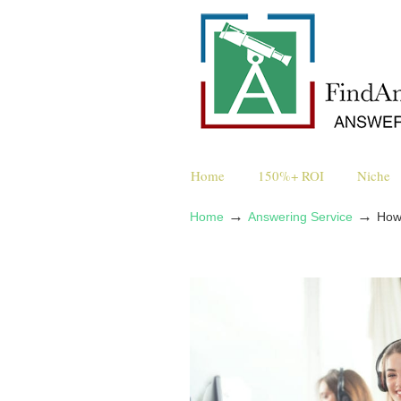
Home
150%+ ROI
Niche
→
→
Home
Answering Service
How