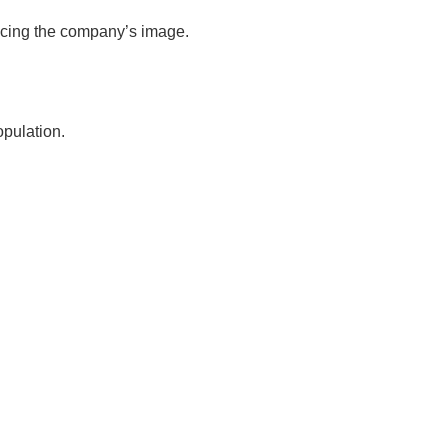
ancing the company’s image.
pulation.