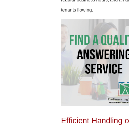
tenants flowing.
Efficient Handling