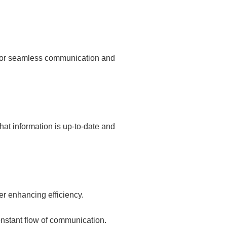
 for seamless communication and
hat information is up-to-date and
r enhancing efficiency.
nstant flow of communication.