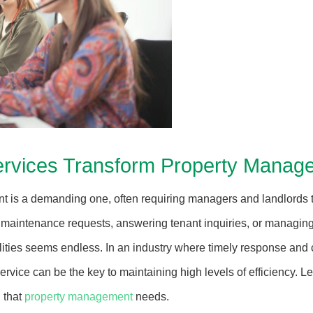
rvices Transform Property Manage
 is a demanding one, often requiring managers and landlords t
maintenance requests, answering tenant inquiries, or managing
bilities seems endless. In an industry where timely response and
rvice can be the key to maintaining high levels of efficiency. 
n that
property management
needs.