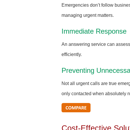
Emergencies don’t follow busines
managing urgent matters.
Immediate Response
An answering service can assess 
efficiently.
Preventing Unnecessa
Not all urgent calls are true eme
only contacted when absolutely 
Cost-Effective Solu