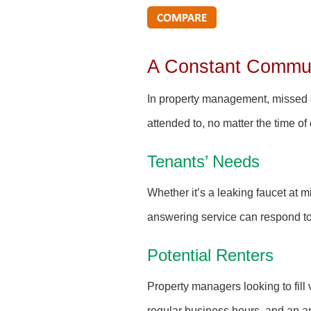
A Constant Commun
In property management, missed ca
attended to, no matter the time of
Tenants’ Needs
Whether it’s a leaking faucet at m
answering service can respond to 
Potential Renters
Property managers looking to fill 
regular business hours, and an an