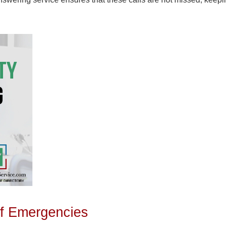
 of Emergencies