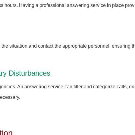
s hours. Having a professional answering service in place provi
the situation and contact the appropriate personnel, ensuring 
ry Disturbances
rgencies. An answering service can filter and categorize calls, e
necessary.
tion