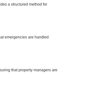
des a structured method for
that emergencies are handled
nsuring that property managers are