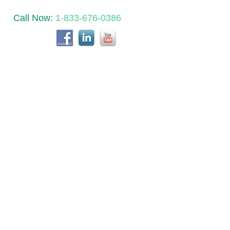
Call Now:
1-833-676-0386