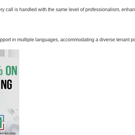
ery call is handled with the same level of professionalism, enh
pport in multiple languages, accommodating a diverse tenant po