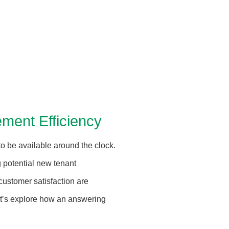
ment Efficiency
o be available around the clock.
 potential new tenant
 customer satisfaction are
Let’s explore how an answering