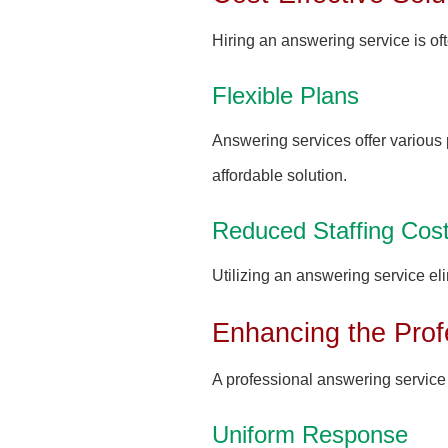
Hiring an answering service is oft
Flexible Plans
Answering services offer various 
affordable solution.
Reduced Staffing Cos
Utilizing an answering service eli
Enhancing the Prof
A professional answering service 
Uniform Response