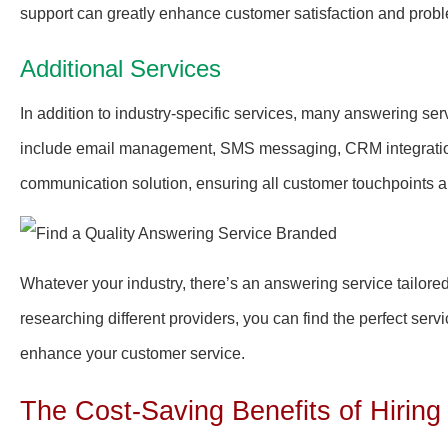
support can greatly enhance customer satisfaction and probl
Additional Services
In addition to industry-specific services, many answering serv
include email management, SMS messaging, CRM integratio
communication solution, ensuring all customer touchpoints a
Whatever your industry, there’s an answering service tailore
researching different providers, you can find the perfect ser
enhance your customer service.
The Cost-Saving Benefits of Hiring