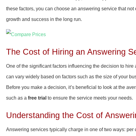
these factors, you can choose an answering service that not 
growth and success in the long run.
The Cost of Hiring an Answering Se
One of the significant factors influencing the decision to hire 
can vary widely based on factors such as the size of your bus
Before you make a decision, it’s beneficial to look at the av
such as a
free trial
to ensure the service meets your needs.
Understanding the Cost of Answeri
Answering services typically charge in one of two ways: per c