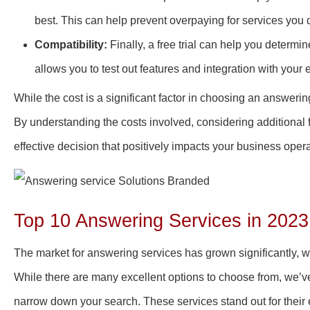
best. This can help prevent overpaying for services you
Compatibility:
Finally, a free trial can help you determin
allows you to test out features and integration with your 
While the cost is a significant factor in choosing an answering
By understanding the costs involved, considering additional f
effective decision that positively impacts your business oper
Top 10 Answering Services in 2023
The market for answering services has grown significantly, wi
While there are many excellent options to choose from, we’v
narrow down your search. These services stand out for their 