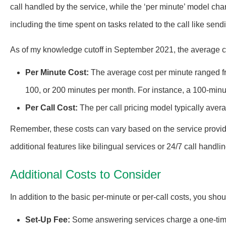
call handled by the service, while the ‘per minute’ model char
including the time spent on tasks related to the call like sen
As of my knowledge cutoff in September 2021, the average co
Per Minute Cost:
The average cost per minute ranged f
100, or 200 minutes per month. For instance, a 100-min
Per Call Cost:
The per call pricing model typically aver
Remember, these costs can vary based on the service provide
additional features like bilingual services or 24/7 call handlin
Additional Costs to Consider
In addition to the basic per-minute or per-call costs, you sho
Set-Up Fee:
Some answering services charge a one-time