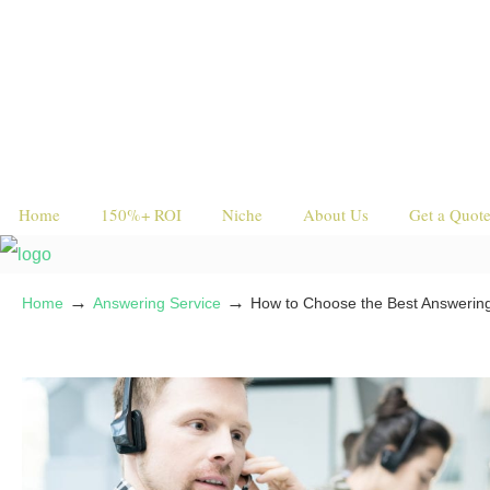
Home
150%+ ROI
Niche
About Us
Get a Quot
→
→
Home
Answering Service
How to Choose the Best Answering