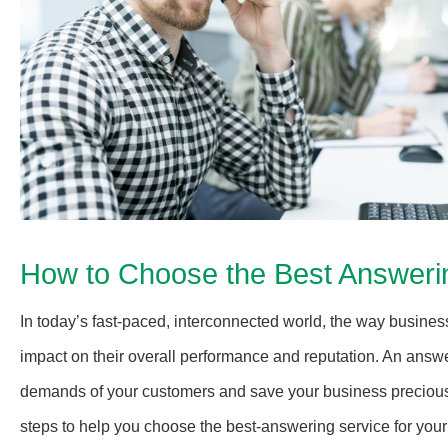
How to Choose the Best Answerin
In today’s fast-paced, interconnected world, the way busin
impact on their overall performance and reputation. An answe
demands of your customers and save your business precious 
steps to help you choose the best-answering service for your