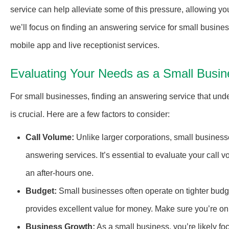
service can help alleviate some of this pressure, allowing you
we’ll focus on finding an answering service for small business
mobile app and live receptionist services.
Evaluating Your Needs as a Small Busin
For small businesses, finding an answering service that und
is crucial. Here are a few factors to consider:
Call Volume:
Unlike larger corporations, small business
answering services. It’s essential to evaluate your call
an after-hours one.
Budget:
Small businesses often operate on tighter budge
provides excellent value for money. Make sure you’re onl
Business Growth:
As a small business, you’re likely fo