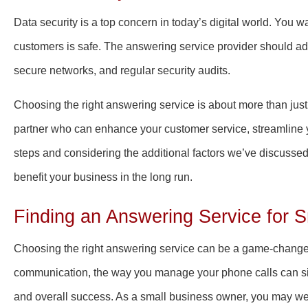
Data security is a top concern in today’s digital world. You w
customers is safe. The answering service provider should adh
secure networks, and regular security audits.
Choosing the right answering service is about more than just o
partner who can enhance your customer service, streamline y
steps and considering the additional factors we’ve discussed
benefit your business in the long run.
Finding an Answering Service for 
Choosing the right answering service can be a game-changer
communication, the way you manage your phone calls can sign
and overall success. As a small business owner, you may we