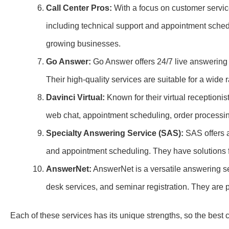
Call Center Pros:
With a focus on customer servic
including technical support and appointment schedul
growing businesses.
Go Answer:
Go Answer offers 24/7 live answering 
Their high-quality services are suitable for a wide r
Davinci Virtual:
Known for their virtual receptionis
web chat, appointment scheduling, order processi
Specialty Answering Service (SAS):
SAS offers a
and appointment scheduling. They have solutions f
AnswerNet:
AnswerNet is a versatile answering ser
desk services, and seminar registration. They are pa
Each of these services has its unique strengths, so the bes