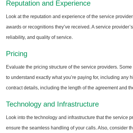
Reputation and Experience
Look at the reputation and experience of the service provider
awards or recognitions they’ve received. A service provider’s 
reliability, and quality of service.
Pricing
Evaluate the pricing structure of the service providers. Some
to understand exactly what you’re paying for, including any h
contract details, including the length of the agreement and th
Technology and Infrastructure
Look into the technology and infrastructure that the service
ensure the seamless handling of your calls. Also, consider th