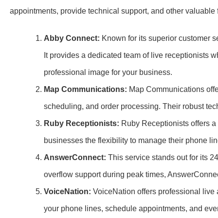
appointments, provide technical support, and other valuable 
Abby Connect:
Known for its superior customer se
It provides a dedicated team of live receptionists
professional image for your business.
Map Communications:
Map Communications offers
scheduling, and order processing. Their robust tec
Ruby Receptionists:
Ruby Receptionists offers a 
businesses the flexibility to manage their phone line
AnswerConnect:
This service stands out for its 2
overflow support during peak times, AnswerConnec
VoiceNation:
VoiceNation offers professional live
your phone lines, schedule appointments, and eve