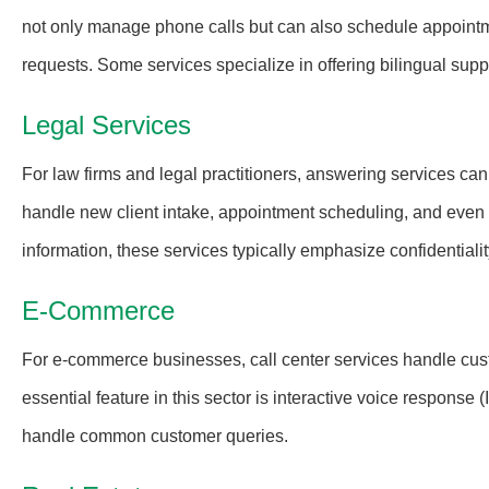
not only manage phone calls but can also schedule appointm
requests. Some services specialize in offering bilingual supp
Legal Services
For law firms and legal practitioners, answering services can
handle new client intake, appointment scheduling, and even of
information, these services typically emphasize confidentialit
E-Commerce
For e-commerce businesses, call center services handle cust
essential feature in this sector is interactive voice respons
handle common customer queries.