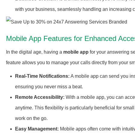
with your business, seamlessly handling an increasing 
Mobile App Features for Enhanced Access
In the digital age, having a
mobile app
for your answering se
feature allows you to manage your calls directly from your sm
Real-Time Notifications:
A mobile app can send you inst
ensuring you never miss a beat.
Remote Accessibility:
With a mobile app, you can acces
anytime. This flexibility is particularly beneficial for
work on the go.
Easy Management:
Mobile apps often come with intuiti