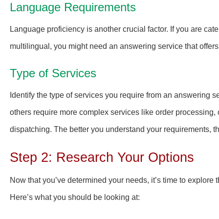
Language Requirements
Language proficiency is another crucial factor. If you are cate
multilingual, you might need an answering service that offers
Type of Services
Identify the type of services you require from an answering
others require more complex services like order processing,
dispatching. The better you understand your requirements, th
Step 2: Research Your Options
Now that you’ve determined your needs, it’s time to explore 
Here’s what you should be looking at: