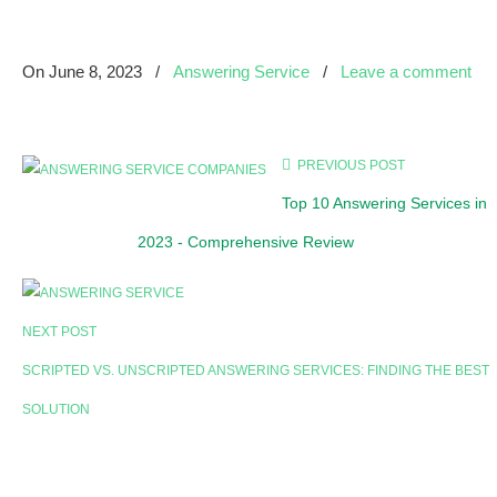
On
June 8, 2023
/
Answering Service
/
Leave a comment
PREVIOUS POST
Top 10 Answering Services in
2023 - Comprehensive Review
NEXT POST
SCRIPTED VS. UNSCRIPTED ANSWERING SERVICES: FINDING THE BEST
SOLUTION