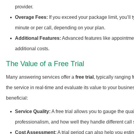
provider.
Overage Fees:
If you exceed your package limit, you’ll 
minute or per call, depending on your plan.
Additional Features:
Advanced features like appointme
additional costs.
The Value of a Free Trial
Many answering services offer a
free trial
, typically ranging 
the service in real-time and evaluate its value to your busine
beneficial:
Service Quality:
A free trial allows you to gauge the qua
professionalism, and how well they handle different call
Cost Assessment:
A trial period can also help you est