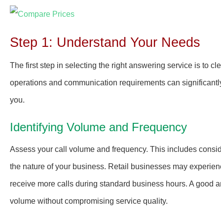
Step 1: Understand Your Needs
The first step in selecting the right answering service is to 
operations and communication requirements can significantly
you.
Identifying Volume and Frequency
Assess your call volume and frequency. This includes consid
the nature of your business. Retail businesses may experie
receive more calls during standard business hours. A good a
volume without compromising service quality.