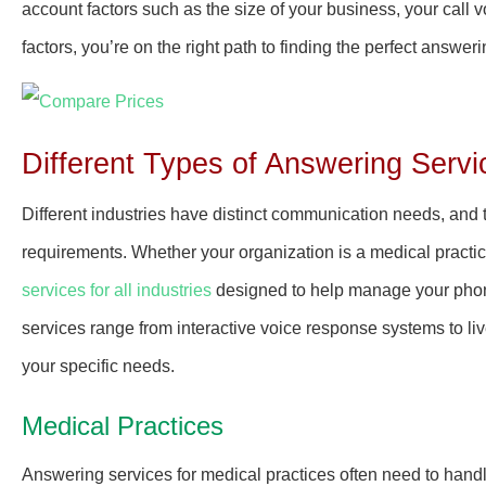
account factors such as the size of your business, your call
factors, you’re on the right path to finding the perfect answer
Different Types of Answering Servi
Different industries have distinct communication needs, and 
requirements. Whether your organization is a medical practice
services for all industries
designed to help manage your phon
services range from interactive voice response systems to liv
your specific needs.
Medical Practices
Answering services for medical practices often need to hand