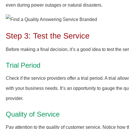
even during power outages or natural disasters.
Step 3: Test the Service
Before making a final decision, it’s a good idea to test the ser
Trial Period
Check if the service providers offer a trial period. A trial al
with your business needs. It’s an opportunity to gauge the qu
provider.
Quality of Service
Pay attention to the quality of customer service. Notice how 