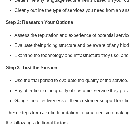
Determine any language requirements based on your c
Clearly outline the type of services you need from an an
Step 2: Research Your Options
Assess the reputation and experience of potential servic
Evaluate their pricing structure and be aware of any hid
Examine the technology and infrastructure they use, and 
Step 3: Test the Service
Use the trial period to evaluate the quality of the service.
Pay attention to the quality of customer service they prov
Gauge the effectiveness of their customer support for clie
These steps form a solid foundation for your decision-making
the following additional factors: