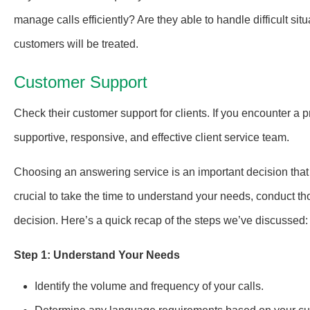
manage calls efficiently? Are they able to handle difficult si
customers will be treated.
Customer Support
Check their customer support for clients. If you encounter a 
supportive, responsive, and effective client service team.
Choosing an answering service is an important decision that c
crucial to take the time to understand your needs, conduct th
decision. Here’s a quick recap of the steps we’ve discussed:
Step 1: Understand Your Needs
Identify the volume and frequency of your calls.