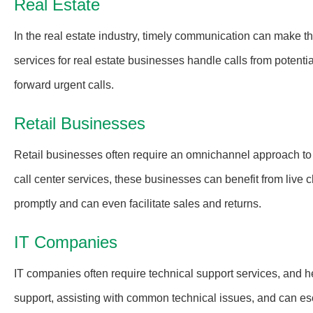
Real Estate
In the real estate industry, timely communication can make t
services for real estate businesses handle calls from potenti
forward urgent calls.
Retail Businesses
Retail businesses often require an omnichannel approach t
call center services, these businesses can benefit from live
promptly and can even facilitate sales and returns.
IT Companies
IT companies often require technical support services, and h
support, assisting with common technical issues, and can es