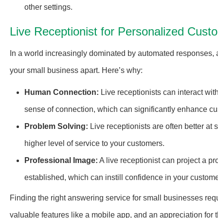
other settings.
Live Receptionist for Personalized Cus
In a world increasingly dominated by automated responses,
your small business apart. Here’s why:
Human Connection:
Live receptionists can interact wit
sense of connection, which can significantly enhance cus
Problem Solving:
Live receptionists are often better at
higher level of service to your customers.
Professional Image:
A live receptionist can project a 
established, which can instill confidence in your custome
Finding the right answering service for small businesses requ
valuable features like a mobile app, and an appreciation for 