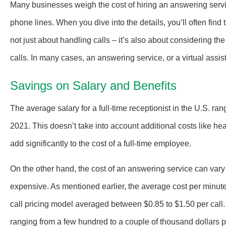
Many businesses weigh the cost of hiring an answering servic
phone lines. When you dive into the details, you’ll often find 
not just about handling calls – it’s also about considering the
calls. In many cases, an answering service, or a virtual assis
Savings on Salary and Benefits
The average salary for a full-time receptionist in the U.S. r
2021. This doesn’t take into account additional costs like hea
add significantly to the cost of a full-time employee.
On the other hand, the cost of an answering service can vary w
expensive. As mentioned earlier, the average cost per minute
call pricing model averaged between $0.85 to $1.50 per call
ranging from a few hundred to a couple of thousand dollars pe