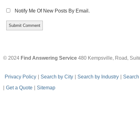
Notify Me Of New Posts By Email.
© 2024
Find Answering Service
480 Kempsville, Road, Suit
-
Privacy Policy
-
|
-
Search by City
-
|
-
Search by Industry
-
|
-
Search
|
-
Get a Quote
-
|
-
Sitemap