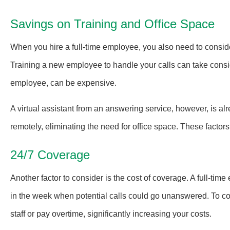
Savings on Training and Office Space
When you hire a full-time employee, you also need to conside
Training a new employee to handle your calls can take consi
employee, can be expensive.
A virtual assistant from an answering service, however, is alr
remotely, eliminating the need for office space. These factors
24/7 Coverage
Another factor to consider is the cost of coverage. A full-ti
in the week when potential calls could go unanswered. To co
staff or pay overtime, significantly increasing your costs.