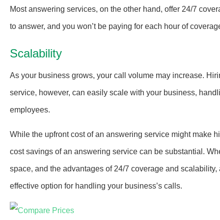
Most answering services, on the other hand, offer 24/7 cove
to answer, and you won’t be paying for each hour of coverage,
Scalability
As your business grows, your call volume may increase. Hir
service, however, can easily scale with your business, handl
employees.
While the upfront cost of an answering service might make hi
cost savings of an answering service can be substantial. Whe
space, and the advantages of 24/7 coverage and scalability, an
effective option for handling your business’s calls.