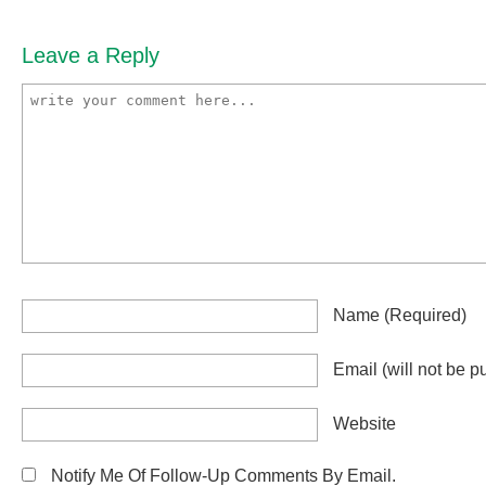
Leave a Reply
Name
(required)
Email
(will not be p
Website
Notify Me Of Follow-Up Comments By Email.