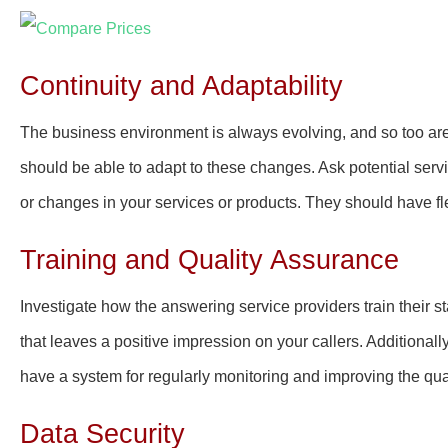
Continuity and Adaptability
The business environment is always evolving, and so too ar
should be able to adapt to these changes. Ask potential ser
or changes in your services or products. They should have fl
Training and Quality Assurance
Investigate how the answering service providers train their st
that leaves a positive impression on your callers. Additionall
have a system for regularly monitoring and improving the quali
Data Security