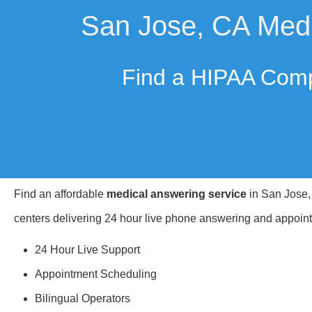
San Jose, CA Medi
Find a HIPAA Comp
Find an affordable
medical answering service
in San Jose, 
centers delivering 24 hour live phone answering and appoint
24 Hour Live Support
Appointment Scheduling
Bilingual Operators