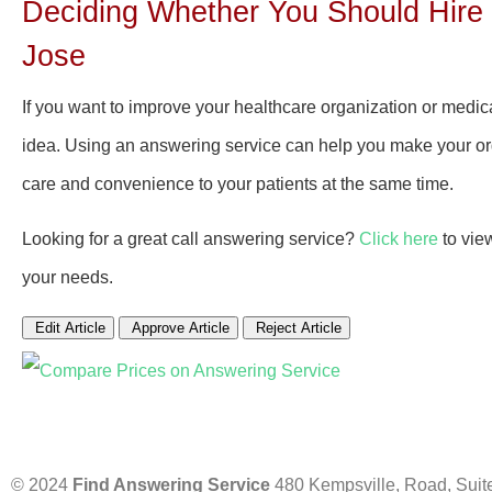
Deciding Whether You Should Hire 
Jose
If you want to improve your healthcare organization or medic
idea. Using an answering service can help you make your orga
care and convenience to your patients at the same time.
Looking for a great call answering service?
Click here
to vie
your needs.
Edit Article
Approve Article
Reject Article
© 2024
Find Answering Service
480 Kempsville, Road, Suit