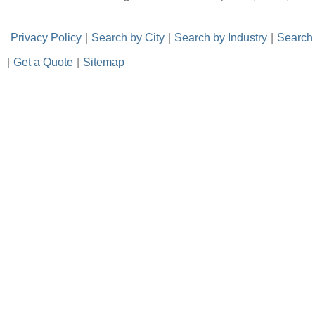
-
Privacy Policy
-
|
-
Search by City
-
|
-
Search by Industry
-
|
-
Search
|
-
Get a Quote
-
|
-
Sitemap