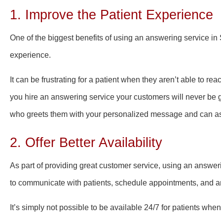
1. Improve the Patient Experience
One of the biggest benefits of using an answering service in S
experience.
It can be frustrating for a patient when they aren’t able to re
you hire an answering service your customers will never be g
who greets them with your personalized message and can as
2. Offer Better Availability
As part of providing great customer service, using an answeri
to communicate with patients, schedule appointments, and a
It’s simply not possible to be available 24/7 for patients wh