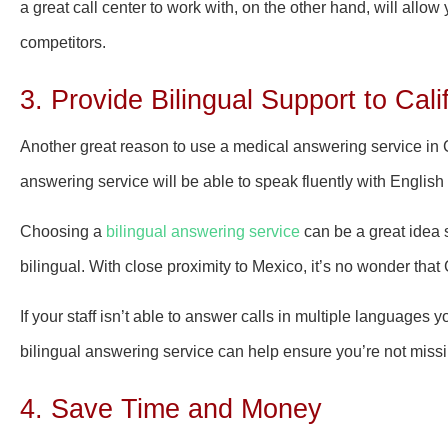
a great call center to work with, on the other hand, will allow
competitors.
3. Provide Bilingual Support to Cali
Another great reason to use a medical answering service in Cali
answering service will be able to speak fluently with Englis
Choosing a
bilingual answering service
can be a great idea 
bilingual. With close proximity to Mexico, it’s no wonder tha
If your staff isn’t able to answer calls in multiple languages 
bilingual answering service can help ensure you’re not missi
4. Save Time and Money