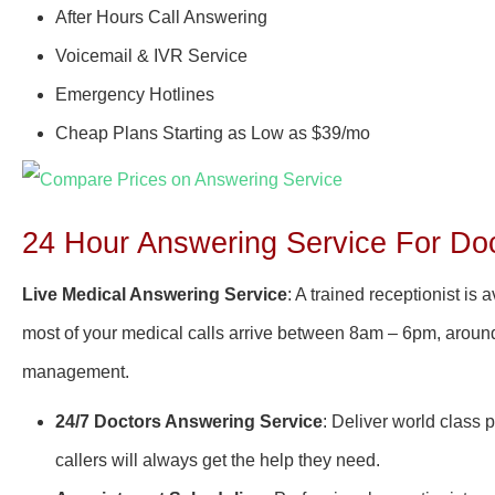
After Hours Call Answering
Voicemail & IVR Service
Emergency Hotlines
Cheap Plans Starting as Low as $39/mo
24 Hour Answering Service For Doc
Live Medical Answering Service
: A trained receptionist is
most of your medical calls arrive between 8am – 6pm, around-
management.
24/7 Doctors Answering Service
: Deliver world class 
callers will always get the help they need.