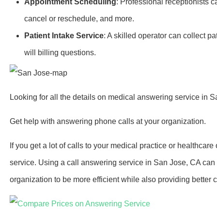
Appointment Scheduling
: Professional receptionists 
cancel or reschedule, and more.
Patient Intake Service
: A skilled operator can collect 
will billing questions.
Looking for all the details on medical answering service in 
Get help with answering phone calls at your organization.
If you get a lot of calls to your medical practice or healthcar
service. Using a call answering service in San Jose, CA can
organization to be more efficient while also providing better c