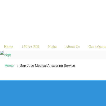
Home
150%+ ROI
Niche
About Us
Get a Quot
→
Home
San Jose Medical Answering Service