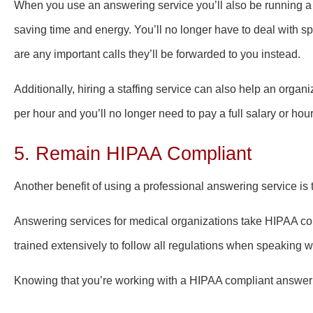
When you use an answering service you’ll also be running a mo
saving time and energy. You’ll no longer have to deal with spa
are any important calls they’ll be forwarded to you instead.
Additionally, hiring a staffing service can also help an orga
per hour and you’ll no longer need to pay a full salary or hou
5. Remain HIPAA Compliant
Another benefit of using a professional answering service is t
Answering services for medical organizations take HIPAA com
trained extensively to follow all regulations when speaking w
Knowing that you’re working with a HIPAA compliant answerin