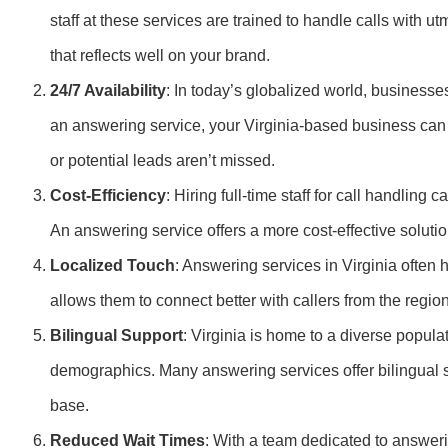
staff at these services are trained to handle calls with u
that reflects well on your brand.
24/7 Availability
: In today’s globalized world, businesses
an answering service, your Virginia-based business can 
or potential leads aren’t missed.
Cost-Efficiency
: Hiring full-time staff for call handlin
An answering service offers a more cost-effective soluti
Localized Touch
: Answering services in Virginia often 
allows them to connect better with callers from the region
Bilingual Support
: Virginia is home to a diverse popu
demographics. Many answering services offer bilingual 
base.
Reduced Wait Times
: With a team dedicated to answeri