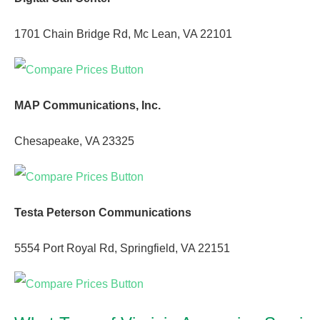
1701 Chain Bridge Rd, Mc Lean, VA 22101
MAP Communications, Inc.
Chesapeake, VA 23325
Testa Peterson Communications
5554 Port Royal Rd, Springfield, VA 22151