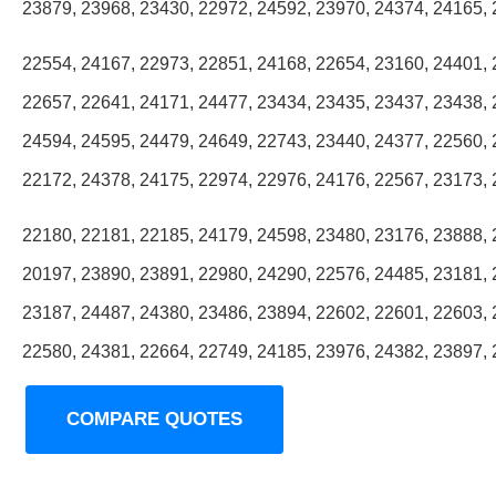
23879, 23968, 23430, 22972, 24592, 23970, 24374, 24165, 
22554, 24167, 22973, 22851, 24168, 22654, 23160, 24401, 
22657, 22641, 24171, 24477, 23434, 23435, 23437, 23438, 
24594, 24595, 24479, 24649, 22743, 23440, 24377, 22560, 
22172, 24378, 24175, 22974, 22976, 24176, 22567, 23173, 
22180, 22181, 22185, 24179, 24598, 23480, 23176, 23888, 
20197, 23890, 23891, 22980, 24290, 22576, 24485, 23181, 
23187, 24487, 24380, 23486, 23894, 22602, 22601, 22603, 
22580, 24381, 22664, 22749, 24185, 23976, 24382, 23897,
COMPARE QUOTES