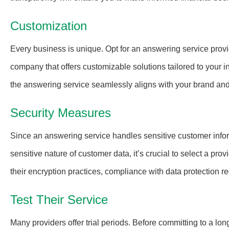
Customization
Every business is unique. Opt for an answering service provi
company that offers customizable solutions tailored to your i
the answering service seamlessly aligns with your brand an
Security Measures
Since an answering service handles sensitive customer inform
sensitive nature of customer data, it’s crucial to select a pr
their encryption practices, compliance with data protection r
Test Their Service
Many providers offer trial periods. Before committing to a lon