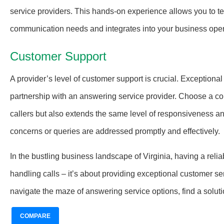
service providers. This hands-on experience allows you to tes
communication needs and integrates into your business oper
Customer Support
A provider’s level of customer support is crucial. Exception
partnership with an answering service provider. Choose a co
callers but also extends the same level of responsiveness a
concerns or queries are addressed promptly and effectively.
In the bustling business landscape of Virginia, having a reli
handling calls – it’s about providing exceptional customer se
navigate the maze of answering service options, find a solut
COMPARE