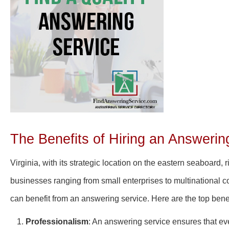
The Benefits of Hiring an Answering
Virginia, with its strategic location on the eastern seaboard
businesses ranging from small enterprises to multinational co
can benefit from an answering service. Here are the top benef
Professionalism
: An answering service ensures that ev