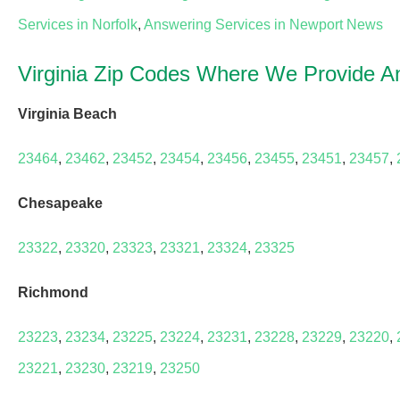
Services in Norfolk
,
Answering Services in Newport News
Virginia Zip Codes Where We Provide A
Virginia Beach
23464
,
23462
,
23452
,
23454
,
23456
,
23455
,
23451
,
23457
,
Chesapeake
23322
,
23320
,
23323
,
23321
,
23324
,
23325
Richmond
23223
,
23234
,
23225
,
23224
,
23231
,
23228
,
23229
,
23220
,
23221
,
23230
,
23219
,
23250