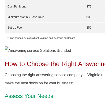
Cost Per Month
$79
Minimum Monthly Base Rate
$35
Set Up Fee
$50
*Price ranges by overall call volume and average call length
How to Choose the Right Answering
Choosing the right answering service company in Virginia req
make the best decision for your business:
Assess Your Needs