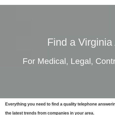
Find a Virgini
For Medical, Legal, Cont
Everything you need to find a quality telephone answerin
the latest trends from companies in your area.