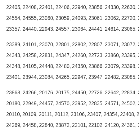
22405, 22408, 22401, 22406, 22940, 23856, 24330, 22630, 
24554, 24555, 23060, 23059, 24093, 23061, 23062, 22720, 
23357, 24440, 22943, 24557, 23064, 24441, 24614, 23065, 
23389, 24101, 23070, 22801, 22802, 22807, 23071, 23072, 
24343, 24258, 22831, 24347, 24260, 22723, 23860, 23395, 
24348, 24105, 24448, 22480, 24350, 23866, 23079, 23398, 
23401, 23944, 23084, 24265, 22947, 23947, 22482, 23085, 
23868, 24266, 20176, 20175, 24450, 22726, 22642, 22834, 
20180, 22949, 24457, 24570, 23952, 22835, 24571, 24502, 
20110, 20109, 20111, 20112, 23106, 23407, 24354, 23408, 
24269, 24458, 22840, 23872, 22101, 22102, 24120, 24361, 