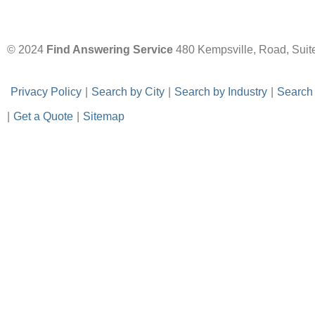
© 2024
Find Answering Service
480 Kempsville, Road, Suit
-
Privacy Policy
-
|
-
Search by City
-
|
-
Search by Industry
-
|
-
Search
|
-
Get a Quote
-
|
-
Sitemap