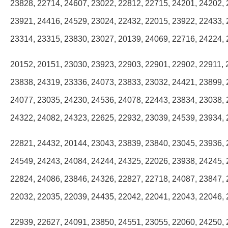
23828, 22714, 24607, 23022, 22812, 22715, 24201, 24202, 
23921, 24416, 24529, 23024, 22432, 22015, 23922, 22433, 
23314, 23315, 23830, 23027, 20139, 24069, 22716, 24224, 
20152, 20151, 23030, 23923, 22903, 22901, 22902, 22911, 
23838, 24319, 23336, 24073, 23833, 23032, 24421, 23899, 
24077, 23035, 24230, 24536, 24078, 22443, 23834, 23038, 
24322, 24082, 24323, 22625, 22932, 23039, 24539, 23934, 
22821, 24432, 20144, 23043, 23839, 23840, 23045, 23936, 
24549, 24243, 24084, 24244, 24325, 22026, 23938, 24245, 
22824, 24086, 23846, 24326, 22827, 22718, 24087, 23847, 
22032, 22035, 22039, 24435, 22042, 22041, 22043, 22046, 
22939, 22627, 24091, 23850, 24551, 23055, 22060, 24250, 