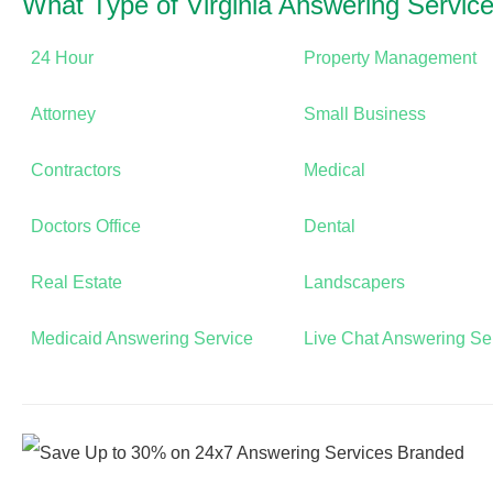
What Type of Virginia Answering Servi
24 Hour
Property Management
Attorney
Small Business
Contractors
Medical
Doctors Office
Dental
Real Estate
Landscapers
Medicaid Answering Service
Live Chat Answering Se