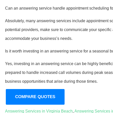
Can an answering service handle appointment scheduling f
Absolutely, many answering services include appointment sch
potential providers, make sure to communicate your specifi
accommodate your business’s needs.
Is it worth investing in an answering service for a seasonal 
Yes, investing in an answering service can be highly benefic
prepared to handle increased call volumes during peak seas
business opportunities that arise during those times.
COMPARE QUOTES
Answering Services in Virginia Beach
,
Answering Services 