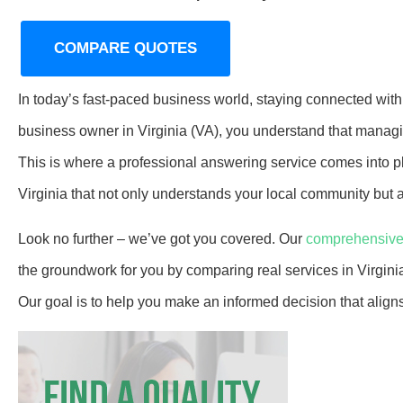
COMPARE QUOTES
In today’s fast-paced business world, staying connected with
business owner in Virginia (VA), you understand that managi
This is where a professional answering service comes into p
Virginia that not only understands your local community but a
Look no further – we’ve got you covered. Our
comprehensive
the groundwork for you by comparing real services in Virgin
Our goal is to help you make an informed decision that alig