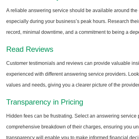
A reliable answering service should be available around the 
especially during your business’s peak hours. Research their 
record, minimal downtime, and a commitment to being a dep
Read Reviews
Customer testimonials and reviews can provide valuable insi
experienced with different answering service providers. Look 
values and needs, giving you a clearer picture of the provider
Transparency in Pricing
Hidden fees can be frustrating. Select an answering service p
comprehensive breakdown of their charges, ensuring you under
transparency will enable you to make informed financial dec