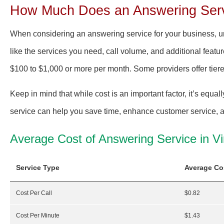
How Much Does an Answering Servi
When considering an answering service for your business, und
like the services you need, call volume, and additional featur
$100 to $1,000 or more per month. Some providers offer tier
Keep in mind that while cost is an important factor, it’s equall
service can help you save time, enhance customer service, an
Average Cost of Answering Service in Vi
Service Type
Average Co
Cost Per Call
$0.82
Cost Per Minute
$1.43