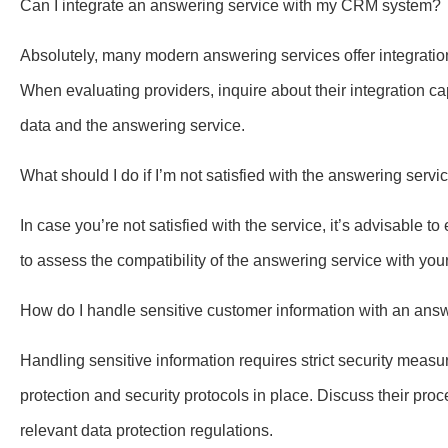
Can I integrate an answering service with my CRM system?
Absolutely, many modern answering services offer integrat
When evaluating providers, inquire about their integration 
data and the answering service.
What should I do if I’m not satisfied with the answering servi
In case you’re not satisfied with the service, it’s advisable to
to assess the compatibility of the answering service with yo
How do I handle sensitive customer information with an ans
Handling sensitive information requires strict security meas
protection and security protocols in place. Discuss their pr
relevant data protection regulations.