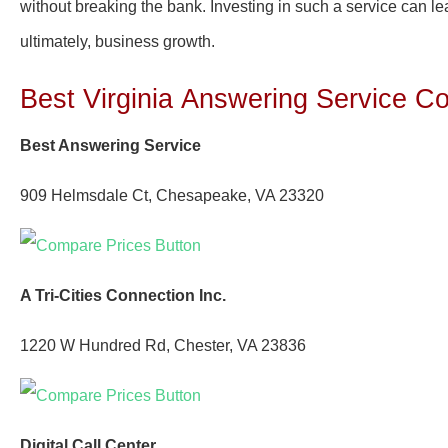
without breaking the bank. Investing in such a service can lea
ultimately, business growth.
Best Virginia
Answering Service C
Best Answering Service
909 Helmsdale Ct, Chesapeake, VA 23320
A Tri-Cities Connection Inc.
1220 W Hundred Rd, Chester, VA 23836
Digital Call Center