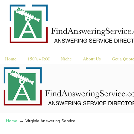
Request a 
Reque
Home
150%+ ROI
Niche
About Us
Get a Quot
→
Home
Virginia Answering Service