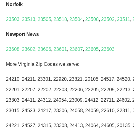
Norfolk
23503
,
23513
,
23505
,
23518
,
23504
,
23508
,
23502
,
23511
,
Newport News
23608
,
23602
,
23606
,
23601
,
23607
,
23605
,
23603
More Virginia Zip Codes we serve:
24210, 24211, 23301, 22920, 23821, 20105, 24517, 24520, 
22201, 22207, 22202, 22203, 22206, 22205, 22209, 22213, 
23303, 24411, 24312, 24054, 23009, 24412, 22711, 24602, 
23015, 24523, 24217, 23306, 24058, 24059, 22610, 22811, 
24221, 24527, 24315, 23308, 24413, 24064, 24605, 20135, 