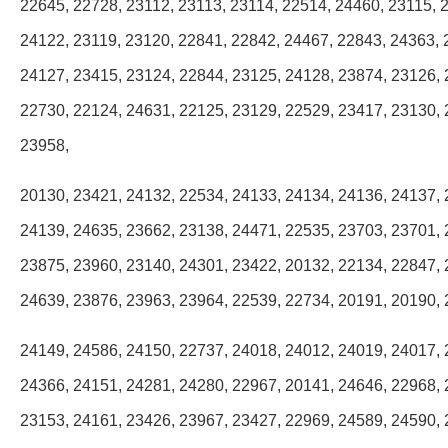
22645, 22728, 23112, 23113, 23114, 22514, 24460, 23115, 
24122, 23119, 23120, 22841, 22842, 24467, 22843, 24363, 
24127, 23415, 23124, 22844, 23125, 24128, 23874, 23126, 
22730, 22124, 24631, 22125, 23129, 22529, 23417, 23130, 
23958,
20130, 23421, 24132, 22534, 24133, 24134, 24136, 24137, 
24139, 24635, 23662, 23138, 24471, 22535, 23703, 23701, 
23875, 23960, 23140, 24301, 23422, 20132, 22134, 22847, 
24639, 23876, 23963, 23964, 22539, 22734, 20191, 20190, 
24149, 24586, 24150, 22737, 24018, 24012, 24019, 24017, 
24366, 24151, 24281, 24280, 22967, 20141, 24646, 22968, 
23153, 24161, 23426, 23967, 23427, 22969, 24589, 24590, 