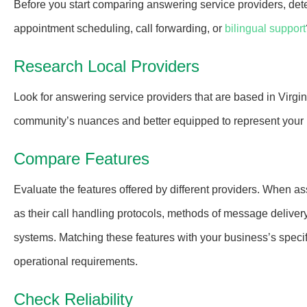
Before you start comparing answering service providers, det
appointment scheduling, call forwarding, or
bilingual support
Research Local Providers
Look for answering service providers that are based in Virgin
community’s nuances and better equipped to represent your 
Compare Features
Evaluate the features offered by different providers. When as
as their call handling protocols, methods of message deliver
systems. Matching these features with your business’s specific
operational requirements.
Check Reliability