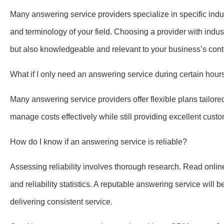
Many answering service providers specialize in specific ind
and terminology of your field. Choosing a provider with indust
but also knowledgeable and relevant to your business’s cont
What if I only need an answering service during certain hour
Many answering service providers offer flexible plans tailor
manage costs effectively while still providing excellent cust
How do I know if an answering service is reliable?
Assessing reliability involves thorough research. Read onlin
and reliability statistics. A reputable answering service will
delivering consistent service.