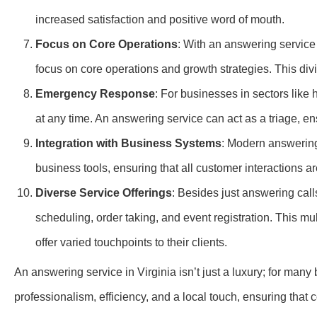
increased satisfaction and positive word of mouth.
Focus on Core Operations
: With an answering service 
focus on core operations and growth strategies. This divi
Emergency Response
: For businesses in sectors like
at any time. An answering service can act as a triage, en
Integration with Business Systems
: Modern answering
business tools, ensuring that all customer interactions a
Diverse Service Offerings
: Besides just answering call
scheduling, order taking, and event registration. This mu
offer varied touchpoints to their clients.
An answering service in Virginia isn’t just a luxury; for many 
professionalism, efficiency, and a local touch, ensuring tha