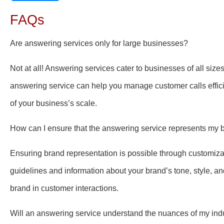
FAQs
Are answering services only for large businesses?
Not at all! Answering services cater to businesses of all size
answering service can help you manage customer calls effici
of your business’s scale.
How can I ensure that the answering service represents my 
Ensuring brand representation is possible through customiza
guidelines and information about your brand’s tone, style, an
brand in customer interactions.
Will an answering service understand the nuances of my ind