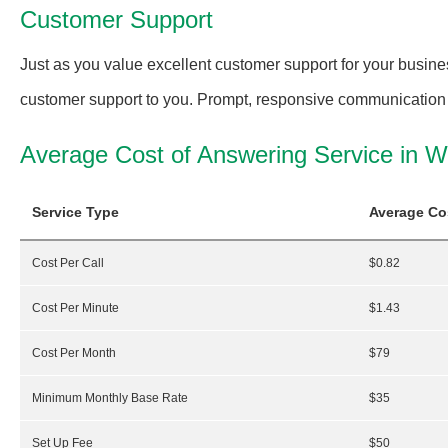
Customer Support
Just as you value excellent customer support for your busine
customer support to you. Prompt, responsive communication is
Average Cost of Answering Service in 
Service Type
Average Co
Cost Per Call
$0.82
Cost Per Minute
$1.43
Cost Per Month
$79
Minimum Monthly Base Rate
$35
Set Up Fee
$50