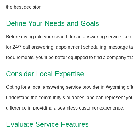
the best decision:
Define Your Needs and Goals
Before diving into your search for an answering service, take
for 24/7 call answering, appointment scheduling, message tak
requirements, you’ll be better equipped to find a company tha
Consider Local Expertise
Opting for a local answering service provider in Wyoming off
understand the community’s nuances, and can represent your 
difference in providing a seamless customer experience.
Evaluate Service Features