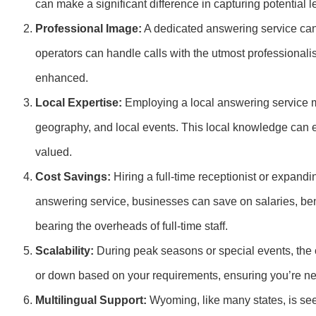
can make a significant difference in capturing potential 
Professional Image:
A dedicated answering service can 
operators can handle calls with the utmost professional
enhanced.
Local Expertise:
Employing a local answering service m
geography, and local events. This local knowledge can 
valued.
Cost Savings:
Hiring a full-time receptionist or expandi
answering service, businesses can save on salaries, bene
bearing the overheads of full-time staff.
Scalability:
During peak seasons or special events, the 
or down based on your requirements, ensuring you’re ne
Multilingual Support:
Wyoming, like many states, is see