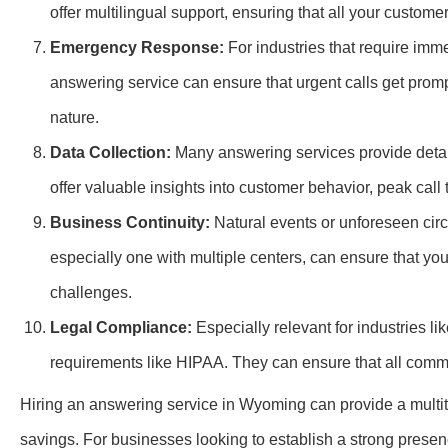
offer multilingual support, ensuring that all your custome
Emergency Response:
For industries that require imm
answering service can ensure that urgent calls get promp
nature.
Data Collection:
Many answering services provide detail
offer valuable insights into customer behavior, peak cal
Business Continuity:
Natural events or unforeseen circ
especially one with multiple centers, can ensure that yo
challenges.
Legal Compliance:
Especially relevant for industries l
requirements like HIPAA. They can ensure that all commu
Hiring an answering service in Wyoming can provide a multit
savings. For businesses looking to establish a strong presenc