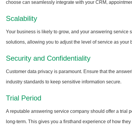
choose can seamlessly integrate with your CRM, appointment
Scalability
Your business is likely to grow, and your answering service sh
solutions, allowing you to adjust the level of service as you
Security and Confidentiality
Customer data privacy is paramount. Ensure that the answerin
industry standards to keep sensitive information secure.
Trial Period
A reputable answering service company should offer a trial pe
long-term. This gives you a firsthand experience of how they 