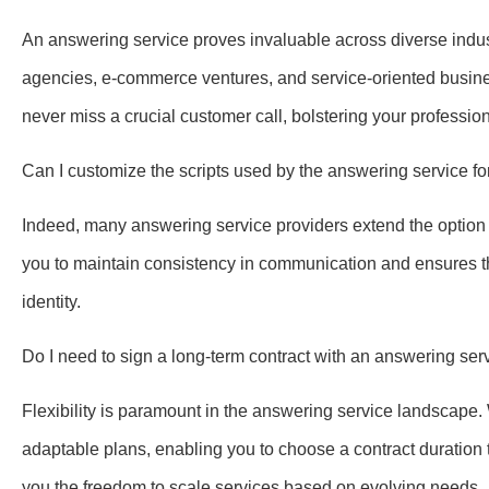
An answering service proves invaluable across diverse indust
agencies, e-commerce ventures, and service-oriented busine
never miss a crucial customer call, bolstering your professi
Can I customize the scripts used by the answering service f
Indeed, many answering service providers extend the option t
you to maintain consistency in communication and ensures t
identity.
Do I need to sign a long-term contract with an answering s
Flexibility is paramount in the answering service landscape
adaptable plans, enabling you to choose a contract duration t
you the freedom to scale services based on evolving needs.