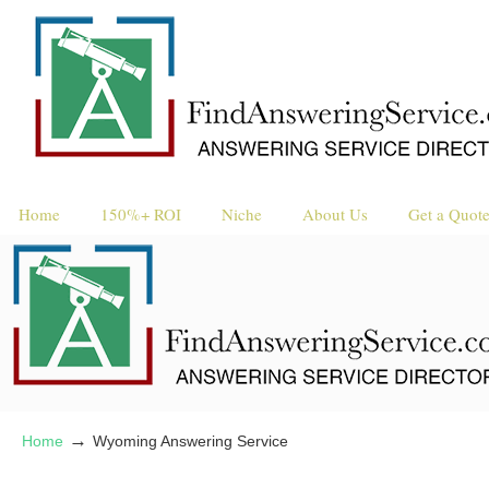
Request a 
Reque
Home
150%+ ROI
Niche
About Us
Get a Quot
→
Home
Wyoming Answering Service