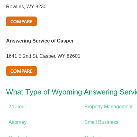
Rawlins, WY 82301
Answering Service of Casper
1641 E 2nd St, Casper, WY 82601
What Type of Wyoming Answering Serv
24 Hour
Property Management
Attorney
Small Business