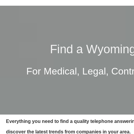
Find a Wyoming
For Medical, Legal, Cont
Everything you need to find a quality telephone answer
discover the latest trends from companies in your area.