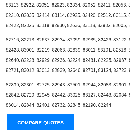
83113, 82922, 82051, 82923, 82834, 82052, 82411, 82053, 
82210, 82835, 82414, 83114, 82925, 82420, 82512, 83115, 
82422, 82325, 83118, 82930, 82636, 83119, 82932, 82005, 
82716, 82213, 82637, 82934, 82059, 82935, 82426, 83122, 
82428, 83001, 82219, 82063, 82639, 83011, 83101, 82516, 
82640, 82223, 82929, 82936, 82224, 82431, 82225, 82937, 
82721, 83012, 83013, 82939, 82646, 82701, 83124, 82723, 
82839, 82301, 82725, 82943, 82501, 82944, 82083, 82901, 
82842, 82729, 82945, 82442, 83025, 83127, 82443, 82084, 
83014, 82844, 82401, 82732, 82845, 82190, 82244
COMPARE QUOTES