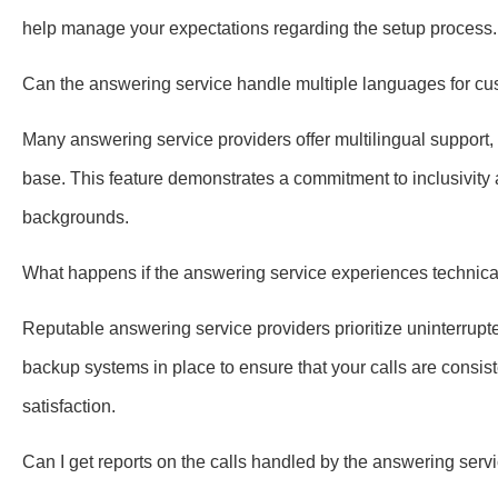
help manage your expectations regarding the setup process.
Can the answering service handle multiple languages for cu
Many answering service providers offer multilingual support,
base. This feature demonstrates a commitment to inclusivity a
backgrounds.
What happens if the answering service experiences technica
Reputable answering service providers prioritize uninterrupte
backup systems in place to ensure that your calls are consi
satisfaction.
Can I get reports on the calls handled by the answering serv