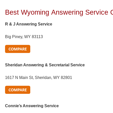
Best Wyoming
Answering Service
R & J Answering Service
Big Piney, WY 83113
Sheridan Answering & Secretarial Service
1617 N Main St, Sheridan, WY 82801
Connie’s Answering Service