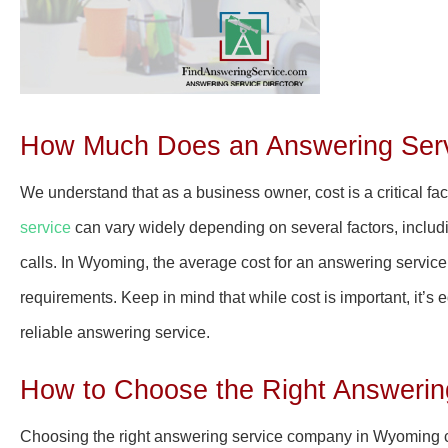
How Much Does an Answering Serv
We understand that as a business owner, cost is a critical f
service
can vary widely depending on several factors, includi
calls. In Wyoming, the average cost for an answering servi
requirements. Keep in mind that while cost is important, it’s 
reliable answering service.
How to Choose the Right Answeri
Choosing the right answering service company in Wyoming 