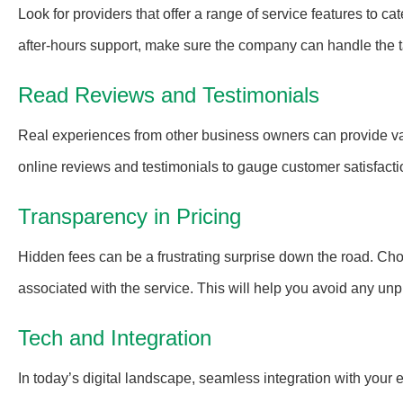
Look for providers that offer a range of service features to c
after-hours support, make sure the company can handle the ta
Read Reviews and Testimonials
Real experiences from other business owners can provide valu
online reviews and testimonials to gauge customer satisfacti
Transparency in Pricing
Hidden fees can be a frustrating surprise down the road. Ch
associated with the service. This will help you avoid any unpl
Tech and Integration
In today’s digital landscape, seamless integration with your 