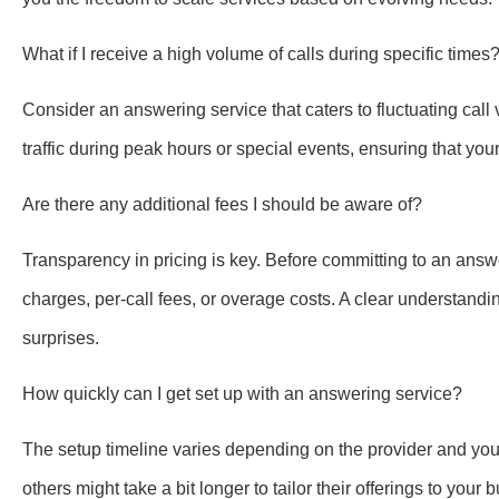
What if I receive a high volume of calls during specific times
Consider an answering service that caters to fluctuating cal
traffic during peak hours or special events, ensuring that you
Are there any additional fees I should be aware of?
Transparency in pricing is key. Before committing to an answe
charges, per-call fees, or overage costs. A clear understand
surprises.
How quickly can I get set up with an answering service?
The setup timeline varies depending on the provider and your
others might take a bit longer to tailor their offerings to y