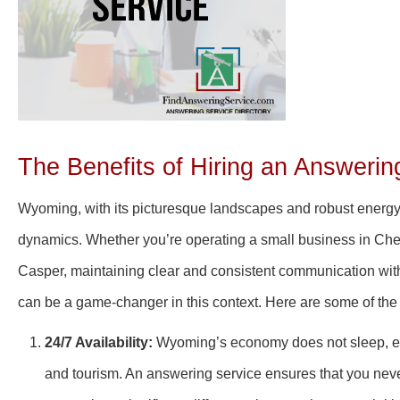
The Benefits of Hiring an Answeri
Wyoming, with its picturesque landscapes and robust energy a
dynamics. Whether you’re operating a small business in Cheye
Casper, maintaining clear and consistent communication with 
can be a game-changer in this context. Here are some of the
24/7 Availability:
Wyoming’s economy does not sleep, espe
and tourism. An answering service ensures that you never 