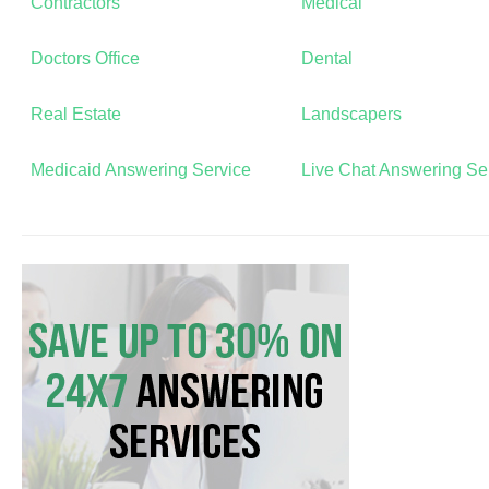
Contractors
Medical
Doctors Office
Dental
Real Estate
Landscapers
Medicaid Answering Service
Live Chat Answering Se