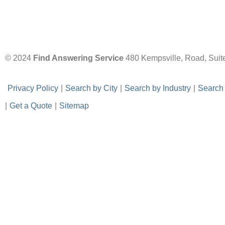
© 2024
Find Answering Service
480 Kempsville, Road, Suit
-
Privacy Policy
-
|
-
Search by City
-
|
-
Search by Industry
-
|
-
Search
|
-
Get a Quote
-
|
-
Sitemap