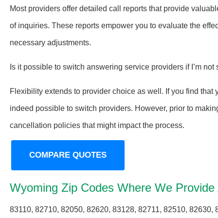
Most providers offer detailed call reports that provide valuabl
of inquiries. These reports empower you to evaluate the eff
necessary adjustments.
Is it possible to switch answering service providers if I’m not 
Flexibility extends to provider choice as well. If you find tha
indeed possible to switch providers. However, prior to making 
cancellation policies that might impact the process.
COMPARE QUOTES
Wyoming Zip Codes Where We Provide 
83110, 82710, 82050, 82620, 83128, 82711, 82510, 82630, 