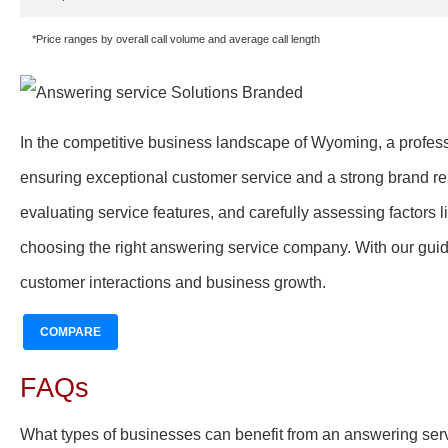
*Price ranges by overall call volume and average call length
In the competitive business landscape of Wyoming, a profess
ensuring exceptional customer service and a strong brand rep
evaluating service features, and carefully assessing factors li
choosing the right answering service company. With our guid
customer interactions and business growth.
COMPARE
FAQs
What types of businesses can benefit from an answering se