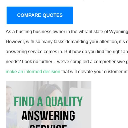
COMPARE QUOTES
As a bustling business owner in the vibrant state of Wyomin
However, with so many tasks demanding your attention, it’s e
answering service comes in. But how do you find the right 
needs? Look no further – we’ve compiled a comprehensive g
make an informed decision
that will elevate your customer in