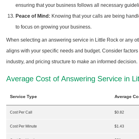
ensuring that your business follows all necessary guideli
Peace of Mind:
Knowing that your calls are being handl
to focus on growing your business.
When selecting an answering service in Little Rock or any oth
aligns with your specific needs and budget. Consider factors 
industry, and pricing structure to make an informed decision.
Average Cost of Answering Service in Li
Service Type
Average Co
Cost Per Call
$0.82
Cost Per Minute
$1.43