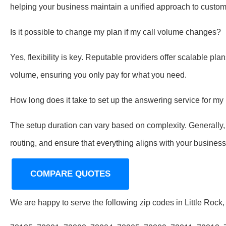
helping your business maintain a unified approach to custome
Is it possible to change my plan if my call volume changes?
Yes, flexibility is key. Reputable providers offer scalable pla
volume, ensuring you only pay for what you need.
How long does it take to set up the answering service for m
The setup duration can vary based on complexity. Generally, i
routing, and ensure that everything aligns with your busines
COMPARE QUOTES
We are happy to serve the following zip codes in Little Rock,