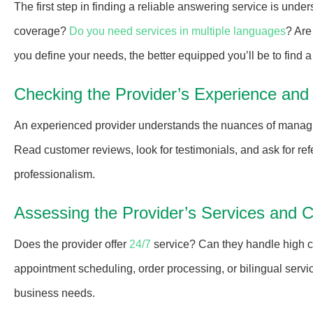
The first step in finding a reliable answering service is un
coverage?
Do you need services in multiple languages
? Are
you define your needs, the better equipped you’ll be to find 
Checking the Provider’s Experience and
An experienced provider understands the nuances of managin
Read customer reviews, look for testimonials, and ask for refe
professionalism.
Assessing the Provider’s Services and Ca
Does the provider offer
24/7
service? Can they handle high ca
appointment scheduling, order processing, or bilingual servic
business needs.