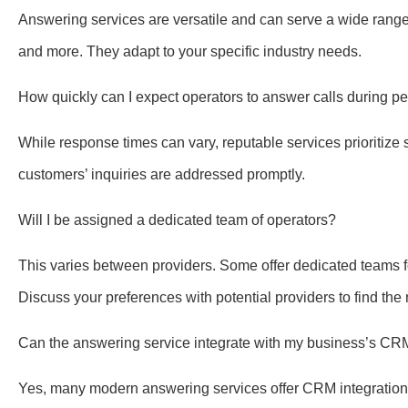
Answering services are versatile and can serve a wide range o
and more. They adapt to your specific industry needs.
How quickly can I expect operators to answer calls during p
While response times can vary, reputable services prioritize 
customers’ inquiries are addressed promptly.
Will I be assigned a dedicated team of operators?
This varies between providers. Some offer dedicated teams fo
Discuss your preferences with potential providers to find the ri
Can the answering service integrate with my business’s C
Yes, many modern answering services offer CRM integration