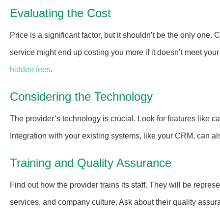
Evaluating the Cost
Price is a significant factor, but it shouldn’t be the only one
service might end up costing you more if it doesn’t meet your 
hidden fees
.
Considering the Technology
The provider’s technology is crucial. Look for features like ca
Integration with your existing systems, like your CRM, can al
Training and Quality Assurance
Find out how the provider trains its staff. They will be repre
services, and company culture. Ask about their quality assur