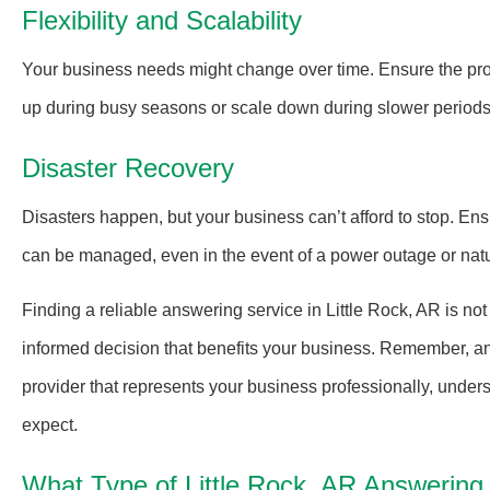
Flexibility and Scalability
Your business needs might change over time. Ensure the pro
up during busy seasons or scale down during slower periods, 
Disaster Recovery
Disasters happen, but your business can’t afford to stop. Ens
can be managed, even in the event of a power outage or natur
Finding a reliable answering service in Little Rock, AR is no
informed decision that benefits your business. Remember, a
provider that represents your business professionally, under
expect.
What Type of Little Rock, AR Answerin