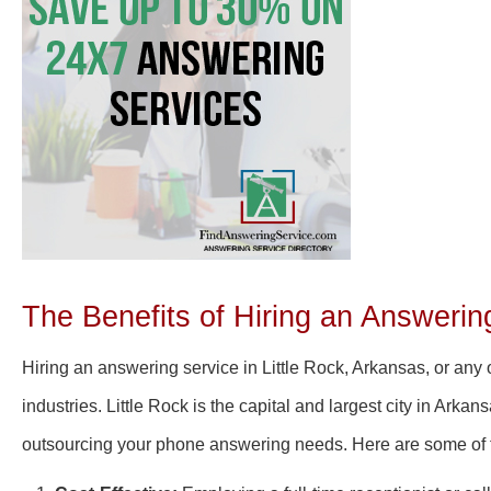
The Benefits of Hiring an Answering
Hiring an answering service in Little Rock, Arkansas, or any o
industries. Little Rock is the capital and largest city in Arkan
outsourcing your phone answering needs. Here are some of the