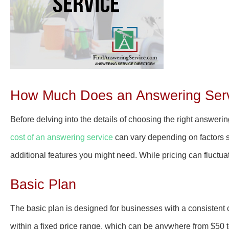
How Much Does an Answering Servi
Before delving into the details of choosing the right answerin
cost of an answering service
can vary depending on factors su
additional features you might need. While pricing can fluctua
Basic Plan
The basic plan is designed for businesses with a consistent c
within a fixed price range, which can be anywhere from $50 t