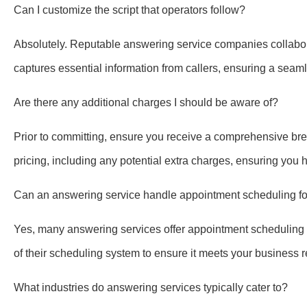
Can I customize the script that operators follow?
Absolutely. Reputable answering service companies collaborat
captures essential information from callers, ensuring a sea
Are there any additional charges I should be aware of?
Prior to committing, ensure you receive a comprehensive bre
pricing, including any potential extra charges, ensuring you 
Can an answering service handle appointment scheduling f
Yes, many answering services offer appointment scheduling as p
of their scheduling system to ensure it meets your business 
What industries do answering services typically cater to?