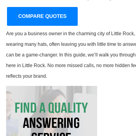
COMPARE QUOTES
Are you a business owner in the charming city of Little Rock
wearing many hats, often leaving you with little time to ans
can be a game-changer. In this guide, we’ll walk you through
here in Little Rock. No more missed calls, no more hidden 
reflects your brand.