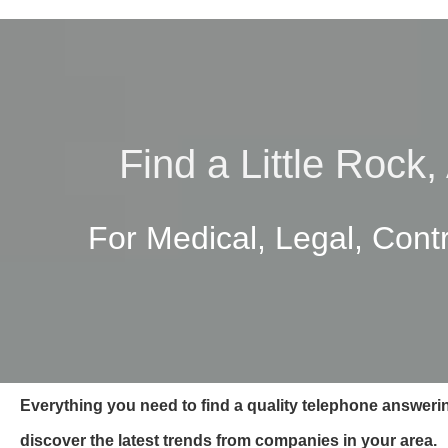
Find a Little Rock
For Medical, Legal, Cont
Everything you need to find a quality telephone answerin
discover the latest trends from companies in your area.