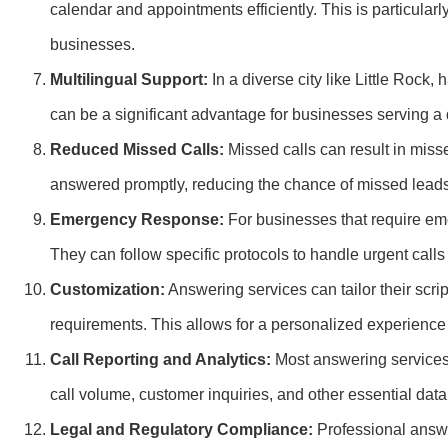
calendar and appointments efficiently. This is particularl
businesses.
Multilingual Support:
In a diverse city like Little Rock
can be a significant advantage for businesses serving a d
Reduced Missed Calls:
Missed calls can result in misse
answered promptly, reducing the chance of missed lead
Emergency Response:
For businesses that require eme
They can follow specific protocols to handle urgent cal
Customization:
Answering services can tailor their scr
requirements. This allows for a personalized experience f
Call Reporting and Analytics:
Most answering services 
call volume, customer inquiries, and other essential dat
Legal and Regulatory Compliance:
Professional answe