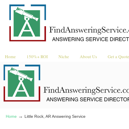
Request a 
Reque
Home
150%+ ROI
Niche
About Us
Get a Quot
→
Home
Little Rock, AR Answering Service