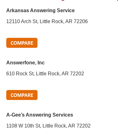
Arkansas Answering Service
12110 Arch St, Little Rock, AR 72206
Answerfone, Inc
610 Rock St, Little Rock, AR 72202
A-Gee’s Answering Services
1108 W 10th St, Little Rock, AR 72202