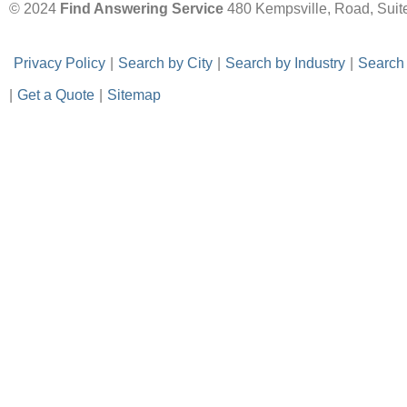
© 2024
Find Answering Service
480 Kempsville, Road, Suit
-
Privacy Policy
-
|
-
Search by City
-
|
-
Search by Industry
-
|
-
Search
|
-
Get a Quote
-
|
-
Sitemap