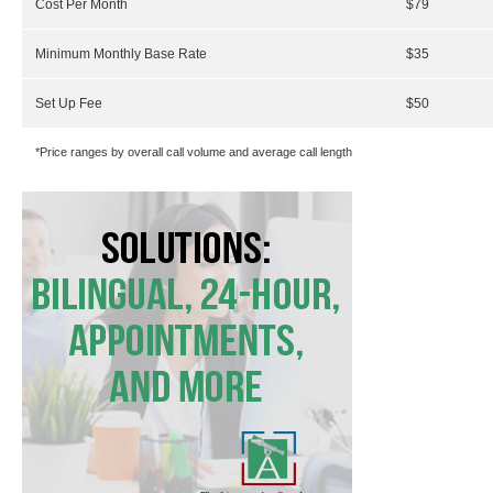
Cost Per Month
$79
Minimum Monthly Base Rate
$35
Set Up Fee
$50
*Price ranges by overall call volume and average call length