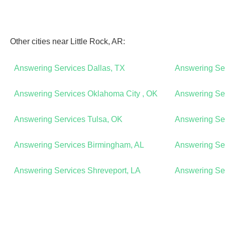
Other cities near Little Rock, AR:
Answering Services Dallas, TX
Answering Se
Answering Services Oklahoma City , OK
Answering Ser
Answering Services Tulsa, OK
Answering Ser
Answering Services Birmingham, AL
Answering Se
Answering Services Shreveport, LA
Answering Ser