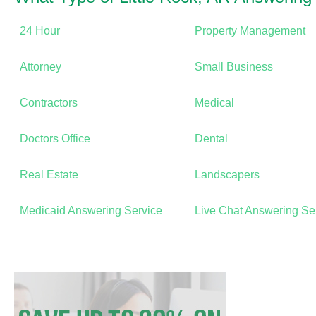
24 Hour
Property Management
Attorney
Small Business
Contractors
Medical
Doctors Office
Dental
Real Estate
Landscapers
Medicaid Answering Service
Live Chat Answering Se