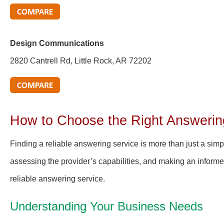
Design Communications
2820 Cantrell Rd, Little Rock, AR 72202
How to Choose the Right Answerin
Finding a reliable answering service is more than just a sim
assessing the provider’s capabilities, and making an informe
reliable answering service.
Understanding Your Business Needs