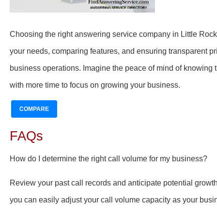
Choosing the right answering service company in Little Roc
your needs, comparing features, and ensuring transparent pric
business operations. Imagine the peace of mind of knowing t
with more time to focus on growing your business.
COMPARE
FAQs
How do I determine the right call volume for my business?
Review your past call records and anticipate potential growt
you can easily adjust your call volume capacity as your busi