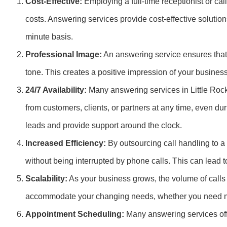
Cost-Effective:
Employing a full-time receptionist or cal
costs. Answering services provide cost-effective solutions
minute basis.
Professional Image:
An answering service ensures that 
tone. This creates a positive impression of your busines
24/7 Availability:
Many answering services in Little Rock
from customers, clients, or partners at any time, even d
leads and provide support around the clock.
Increased Efficiency:
By outsourcing call handling to a
without being interrupted by phone calls. This can lead t
Scalability:
As your business grows, the volume of calls 
accommodate your changing needs, whether you need mo
Appointment Scheduling:
Many answering services off