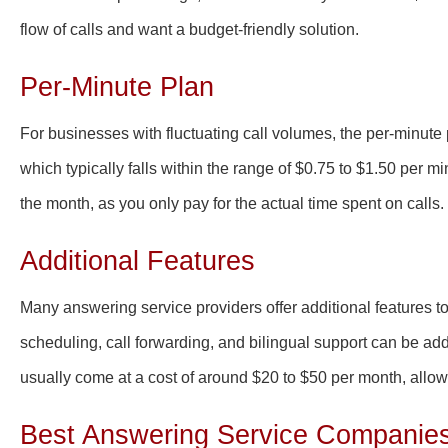
flow of calls and want a budget-friendly solution.
Per-Minute Plan
For businesses with fluctuating call volumes, the per-minute p
which typically falls within the range of $0.75 to $1.50 per m
the month, as you only pay for the actual time spent on calls.
Additional Features
Many answering service providers offer additional features 
scheduling, call forwarding, and bilingual support can be ad
usually come at a cost of around $20 to $50 per month, allo
Best Answering Service Companies i