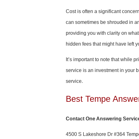
Cost is often a significant conce
can sometimes be shrouded in amb
providing you with clarity on wh
hidden fees that might have left yo
It’s important to note that while 
service is an investment in your 
service.
Best Tempe Answer
Contact One Answering Servic
4500 S Lakeshore Dr #364 Temp