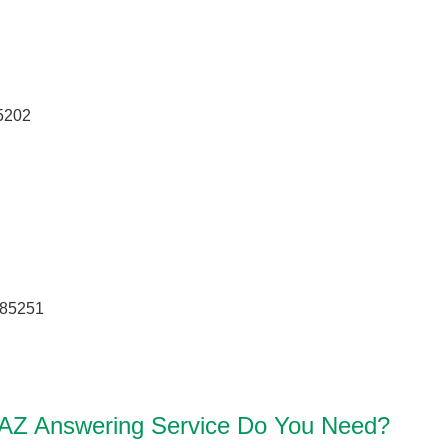
5202
 85251
 AZ Answering Service Do You Need?