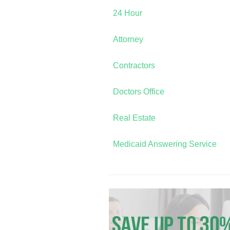
24 Hour
Attorney
Contractors
Doctors Office
Real Estate
Medicaid Answering Service