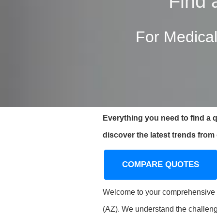
Find 
For Medical
Everything you need to find a 
discover the latest trends from
COMPARE QUOTES
Welcome to your comprehensive gu
(AZ). We understand the challeng