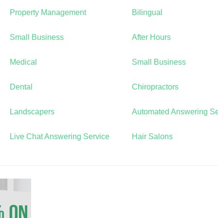
Property Management
Bilingual
Small Business
After Hours
Medical
Small Business
Dental
Chiropractors
Landscapers
Automated Answering Se
Live Chat Answering Service
Hair Salons