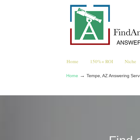
Home
150%+ ROI
Niche
→
Home
Tempe, AZ Answering Serv