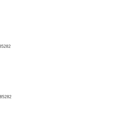
 85282
 85282