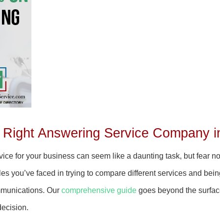
 Right Answering Service Company i
ice for your business can seem like a daunting task, but fear not
s you’ve faced in trying to compare different services and bein
mmunications. Our
comprehensive guide
goes beyond the surface 
decision.