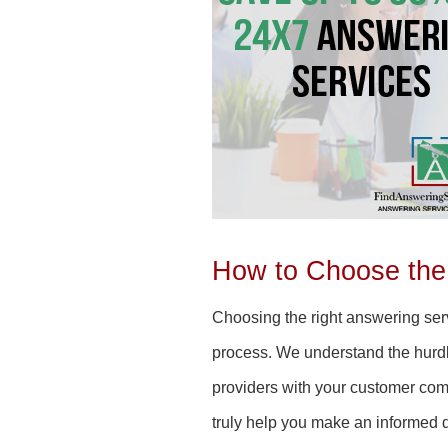
How to Choose the
Choosing the right answering serv
process. We understand the hurdle
providers with your customer co
truly help you make an informed 