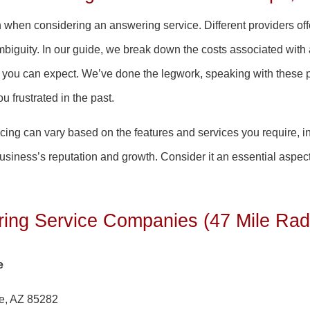
rn when considering an answering service. Different providers of
iguity. In our guide, we break down the costs associated with
at you can expect. We’ve done the legwork, speaking with these 
u frustrated in the past.
pricing can vary based on the features and services you require, i
business’s reputation and growth. Consider it an essential aspe
ing Service Companies (47 Mile Rad
e
e, AZ 85282