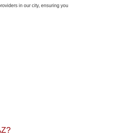
oviders in our city, ensuring you
AZ?