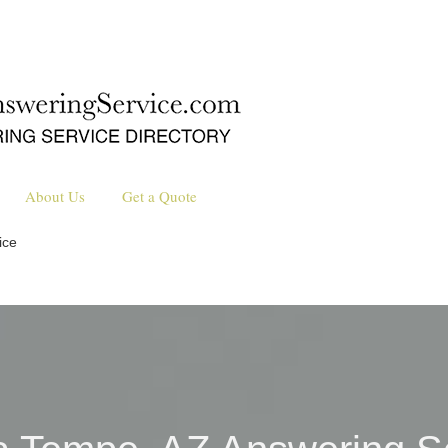
About Us
Get a Quote
ice