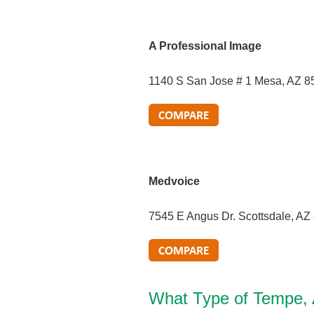
A Professional Image
1140 S San Jose # 1 Mesa, AZ 8
Medvoice
7545 E Angus Dr. Scottsdale, AZ
What Type of Tempe,