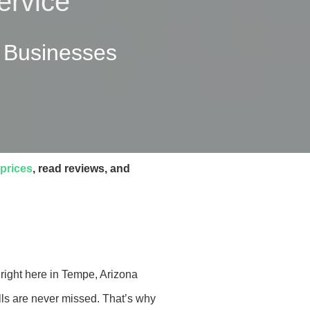
ervice
l Businesses
prices
, read reviews, and
right here in Tempe, Arizona
ls are never missed. That’s why