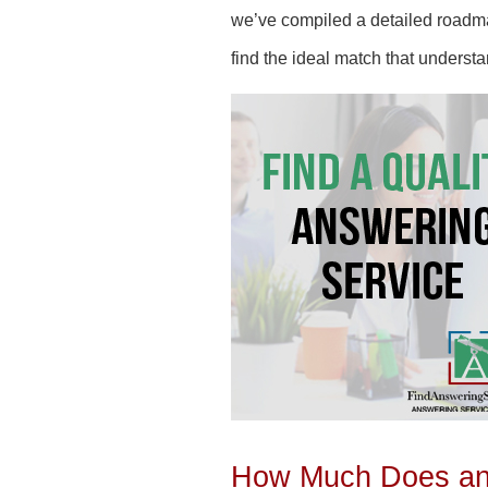
we’ve compiled a detailed roadmap
find the ideal match that underst
How Much Does an 