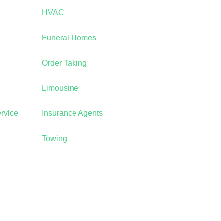
HVAC
Funeral Homes
Order Taking
Limousine
rvice
Insurance Agents
Towing