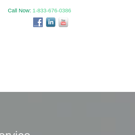
Call Now:
1-833-676-0386