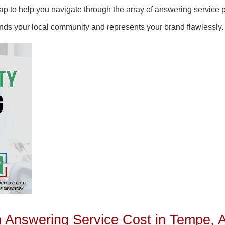
 to help you navigate through the array of answering service pr
ands your local community and represents your brand flawlessly.
Answering Service Cost in Tempe, 