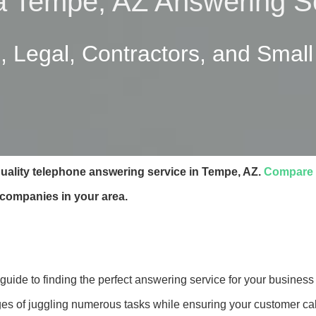
a Tempe, AZ Answering S
, Legal, Contractors, and Smal
quality telephone answering service in Tempe, AZ.
Compare 
 companies in your area.
ide to finding the perfect answering service for your business 
es of juggling numerous tasks while ensuring your customer cal