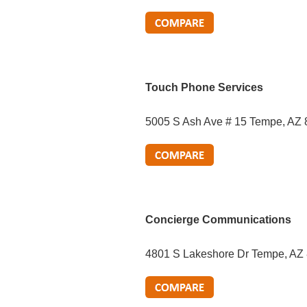
Touch Phone Services
5005 S Ash Ave # 15 Tempe, AZ
Concierge Communications
4801 S Lakeshore Dr Tempe, AZ