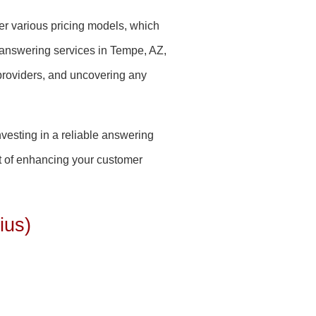
fer various pricing models, which
 answering services in Tempe, AZ,
providers, and uncovering any
nvesting in a reliable answering
ct of enhancing your customer
ius)