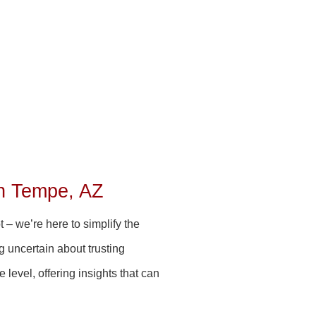
n Tempe, AZ
 – we’re here to simplify the
g uncertain about trusting
level, offering insights that can