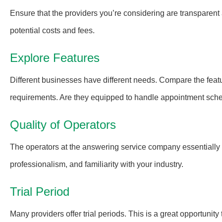
Ensure that the providers you’re considering are transparent a
potential costs and fees.
Explore Features
Different businesses have different needs. Compare the featur
requirements. Are they equipped to handle appointment sche
Quality of Operators
The operators at the answering service company essentially b
professionalism, and familiarity with your industry.
Trial Period
Many providers offer trial periods. This is a great opportunity