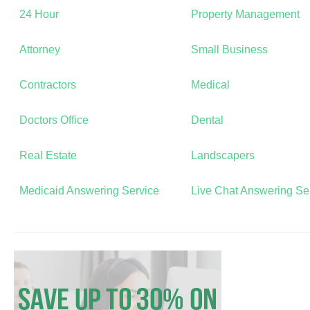
24 Hour
Property Management
Attorney
Small Business
Contractors
Medical
Doctors Office
Dental
Real Estate
Landscapers
Medicaid Answering Service
Live Chat Answering Se