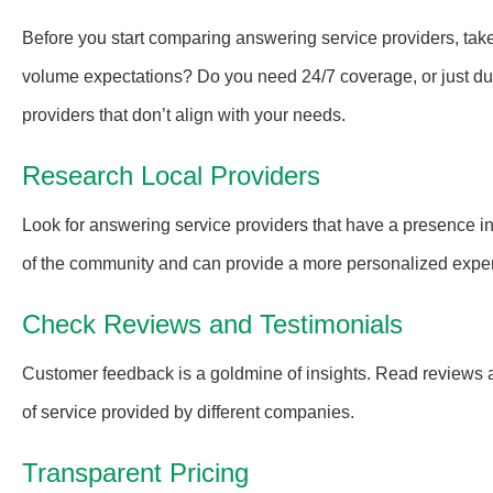
Before you start comparing answering service providers, tak
volume expectations? Do you need 24/7 coverage, or just duri
providers that don’t align with your needs.
Research Local Providers
Look for answering service providers that have a presence i
of the community and can provide a more personalized expe
Check Reviews and Testimonials
Customer feedback is a goldmine of insights. Read reviews an
of service provided by different companies.
Transparent Pricing