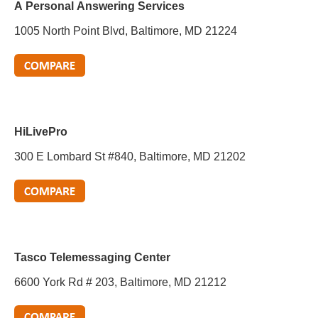
A Personal Answering Services
1005 North Point Blvd, Baltimore, MD 21224
HiLivePro
300 E Lombard St #840, Baltimore, MD 21202
Tasco Telemessaging Center
6600 York Rd # 203, Baltimore, MD 21212