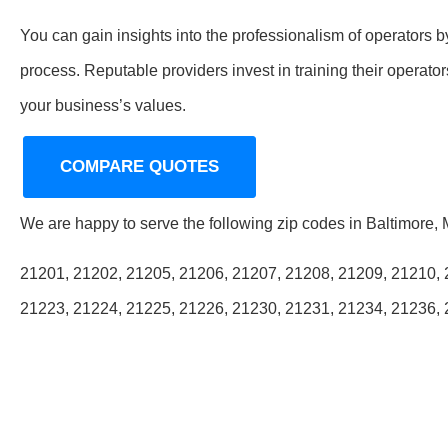
You can gain insights into the professionalism of operators b
process. Reputable providers invest in training their operat
your business’s values.
COMPARE QUOTES
We are happy to serve the following zip codes in Baltimore,
21201, 21202, 21205, 21206, 21207, 21208, 21209, 21210, 
21223, 21224, 21225, 21226, 21230, 21231, 21234, 21236,