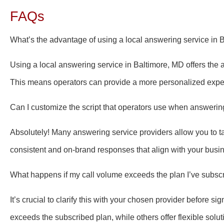
FAQs
What’s the advantage of using a local answering service in 
Using a local answering service in Baltimore, MD offers the 
This means operators can provide a more personalized exper
Can I customize the script that operators use when answerin
Absolutely! Many answering service providers allow you to tai
consistent and on-brand responses that align with your busi
What happens if my call volume exceeds the plan I’ve subsc
It’s crucial to clarify this with your chosen provider before 
exceeds the subscribed plan, while others offer flexible soluti