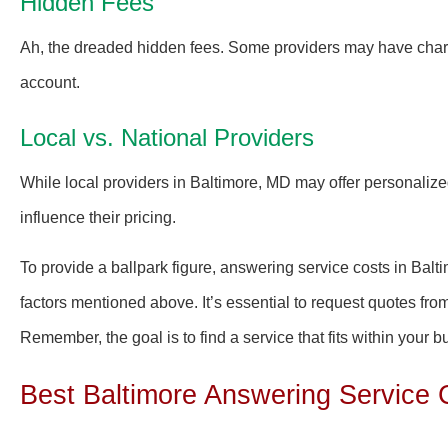
Hidden Fees
Ah, the dreaded hidden fees. Some providers may have charges 
account.
Local vs. National Providers
While local providers in Baltimore, MD may offer personalize
influence their pricing.
To provide a ballpark figure, answering service costs in Ba
factors mentioned above. It’s essential to request quotes from
Remember, the goal is to find a service that fits within your 
Best Baltimore Answering Service 