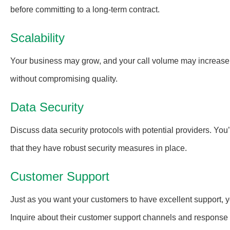
before committing to a long-term contract.
Scalability
Your business may grow, and your call volume may increase
without compromising quality.
Data Security
Discuss data security protocols with potential providers. You’
that they have robust security measures in place.
Customer Support
Just as you want your customers to have excellent support, 
Inquire about their customer support channels and response 