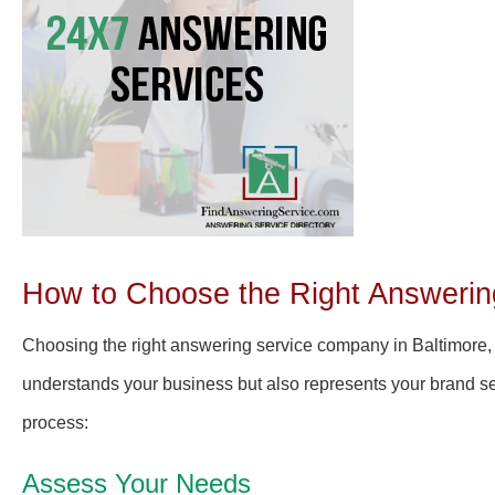
How to Choose the Right Answerin
Choosing the right answering service company in Baltimore, 
understands your business but also represents your brand se
process:
Assess Your Needs