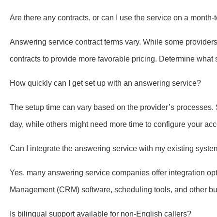
Are there any contracts, or can I use the service on a month
Answering service contract terms vary. While some providers 
contracts to provide more favorable pricing. Determine what
How quickly can I get set up with an answering service?
The setup time can vary based on the provider’s processes.
day, while others might need more time to configure your acc
Can I integrate the answering service with my existing syst
Yes, many answering service companies offer integration op
Management (CRM) software, scheduling tools, and other bus
Is bilingual support available for non-English callers?