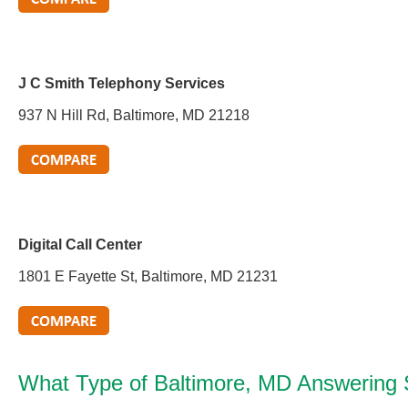
J C Smith Telephony Services
937 N Hill Rd, Baltimore, MD 21218
Digital Call Center
1801 E Fayette St, Baltimore, MD 21231
What Type of Baltimore, MD Answering