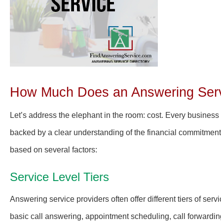
How Much Does an Answering Servi
Let’s address the elephant in the room: cost. Every business
backed by a clear understanding of the financial commitment
based on several factors:
Service Level Tiers
Answering service providers often offer different tiers of ser
basic call answering, appointment scheduling, call forwardi