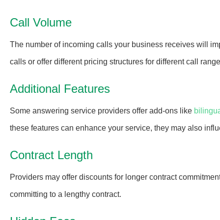
Call Volume
The number of incoming calls your business receives will im
calls or offer different pricing structures for different call rang
Additional Features
Some answering service providers offer add-ons like
bilingu
these features can enhance your service, they may also influ
Contract Length
Providers may offer discounts for longer contract commitment
committing to a lengthy contract.