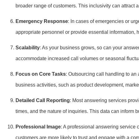
broader range of customers. This inclusivity can attract
Emergency Response
: In cases of emergencies or urge
appropriate personnel or provide essential information, he
Scalability
: As your business grows, so can your answeri
accommodate increased call volumes or seasonal fluctu
Focus on Core Tasks
: Outsourcing call handling to an
business activities, such as product development, market
Detailed Call Reporting
: Most answering services provid
times, and the nature of inquiries. This data can infor
Professional Image
: A professional answering service 
customers are more likely to trust and engage with a co