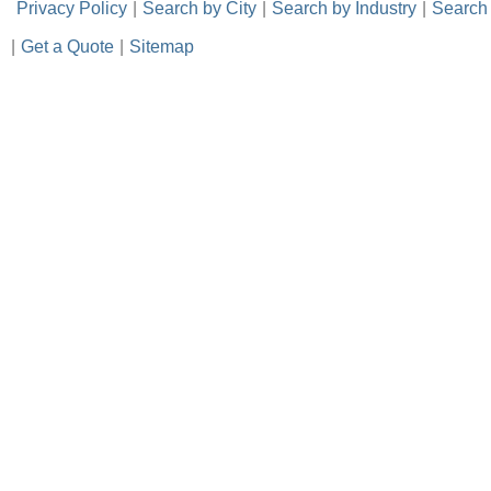
-
Privacy Policy
-
|
-
Search by City
-
|
-
Search by Industry
-
|
-
Search
|
-
Get a Quote
-
|
-
Sitemap