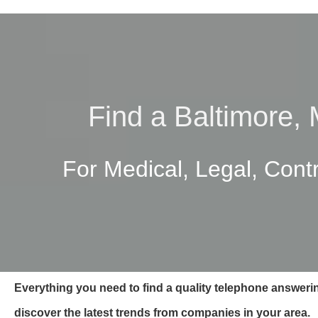
Find a Baltimore,
For Medical, Legal, Cont
Everything you need to find a quality telephone answeri
discover the latest trends from companies in your area.