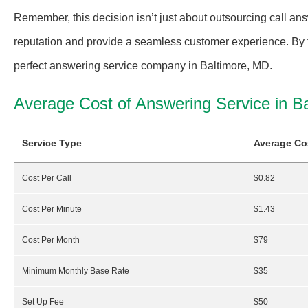
Remember, this decision isn’t just about outsourcing call an
reputation and provide a seamless customer experience. By fo
perfect answering service company in Baltimore, MD.
Average Cost of Answering Service in B
Service Type
Average Co
Cost Per Call
$0.82
Cost Per Minute
$1.43
Cost Per Month
$79
Minimum Monthly Base Rate
$35
Set Up Fee
$50