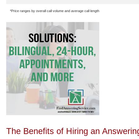
*Price ranges by overall call volume and average call length
The Benefits of Hiring an Answerin