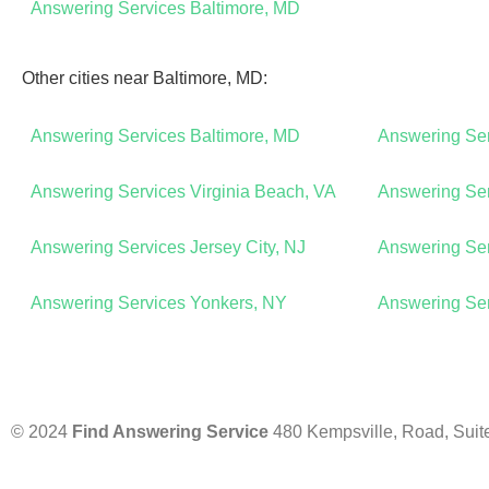
Answering Services Baltimore, MD
Other cities near Baltimore, MD:
Answering Services Baltimore, MD
Answering Se
Answering Services Virginia Beach, VA
Answering Ser
Answering Services Jersey City, NJ
Answering Ser
Answering Services Yonkers, NY
Answering Se
© 2024
Find Answering Service
480 Kempsville, Road, Suit