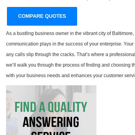
COMPARE QUOTES
As a bustling business owner in the vibrant city of Baltimore,
communication plays in the success of your enterprise. Your c
any calls slip through the cracks. That’s where a profession
we’ll walk you through the process of finding and choosing 
with your business needs and enhances your customer servi