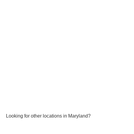
Looking for other locations in Maryland?