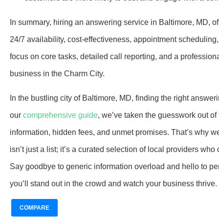
In summary, hiring an answering service in Baltimore, MD, off
24/7 availability, cost-effectiveness, appointment scheduling,
focus on core tasks, detailed call reporting, and a profession
business in the Charm City.
In the bustling city of Baltimore, MD, finding the right ans
our
comprehensive guide
, we’ve taken the guesswork out o
information, hidden fees, and unmet promises. That’s why we
isn’t just a list; it’s a curated selection of local providers
Say goodbye to generic information overload and hello to per
you’ll stand out in the crowd and watch your business thrive.
COMPARE