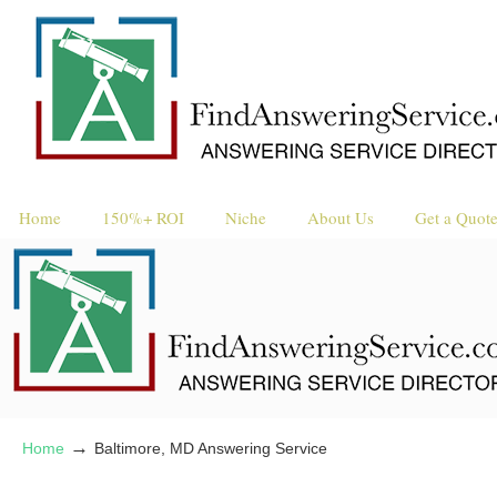
Request a 
Reque
Home
150%+ ROI
Niche
About Us
Get a Quot
→
Home
Baltimore, MD Answering Service