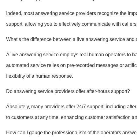
Indeed, most answering service providers recognize the impor
support, allowing you to effectively communicate with calle
What’s the difference between a live answering service an
A live answering service employs real human operators to hand
automated service relies on pre-recorded messages or artific
flexibility of a human response.
Do answering service providers offer after-hours support?
Absolutely, many providers offer 24/7 support, including aft
to customers at any time, enhancing customer satisfaction and
How can I gauge the professionalism of the operators answe