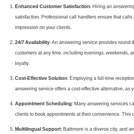
Enhanced Customer Satisfaction
: Hiring an answerin
satisfaction. Professional call handlers ensure that call
impression on your clients.
24/7 Availability
: An answering service provides round-th
customers at any time, including evenings, weekends, an
loyalty.
Cost-Effective Solution
: Employing a full-time receptio
answering service offers a cost-effective alternative, as 
Appointment Scheduling
: Many answering services ca
clients to book appointments at their convenience. This
Multilingual Support
: Baltimore is a diverse city, and a